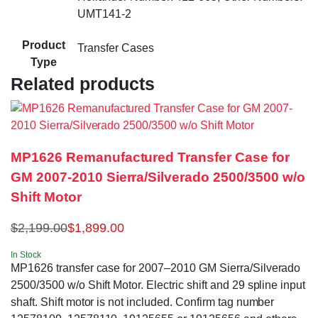
UMT141-2
Product
Transfer Cases
Type
Related products
MP1626 Remanufactured Transfer Case for
GM 2007-2010 Sierra/Silverado 2500/3500 w/o
Shift Motor
$
2,199.00
$
1,899.00
In Stock
MP1626 transfer case for 2007–2010 GM Sierra/Silverado
2500/3500 w/o Shift Motor. Electric shift and 29 spline input
shaft. Shift motor is not included. Confirm tag number