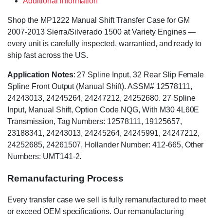
Additional information
Shop the MP1222 Manual Shift Transfer Case for GM
2007-2013 Sierra/Silverado 1500 at Variety Engines —
every unit is carefully inspected, warrantied, and ready to
ship fast across the US.
Application Notes
: 27 Spline Input, 32 Rear Slip Female
Spline Front Output (Manual Shift). ASSM# 12578111,
24243013, 24245264, 24247212, 24252680. 27 Spline
Input, Manual Shift, Option Code NQG, With M30 4L60E
Transmission, Tag Numbers: 12578111, 19125657,
23188341, 24243013, 24245264, 24245991, 24247212,
24252685, 24261507, Hollander Number: 412-665, Other
Numbers: UMT141-2.
Remanufacturing Process
Every transfer case we sell is fully remanufactured to meet
or exceed OEM specifications. Our remanufacturing