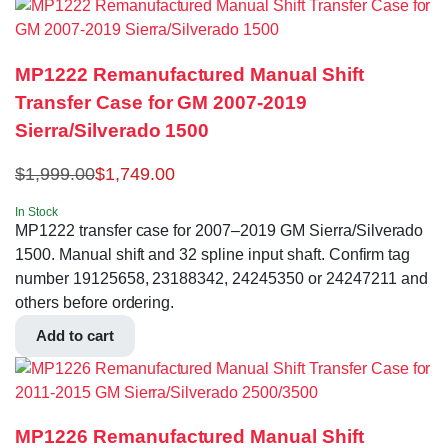
MP1222 Remanufactured Manual Shift
Transfer Case for GM 2007-2019
Sierra/Silverado 1500
$
1,999.00
$
1,749.00
In Stock
MP1222 transfer case for 2007–2019 GM Sierra/Silverado
1500. Manual shift and 32 spline input shaft. Confirm tag
number 19125658, 23188342, 24245350 or 24247211 and
others before ordering.
Add to cart
MP1226 Remanufactured Manual Shift