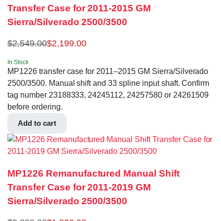
Transfer Case for 2011-2015 GM
Sierra/Silverado 2500/3500
$
2,549.00
$
2,199.00
In Stock
MP1226 transfer case for 2011–2015 GM Sierra/Silverado
2500/3500. Manual shift and 33 spline input shaft. Confirm
tag number 23188333, 24245112, 24257580 or 24261509
before ordering.
Add to cart
MP1226 Remanufactured Manual Shift
Transfer Case for 2011-2019 GM
Sierra/Silverado 2500/3500