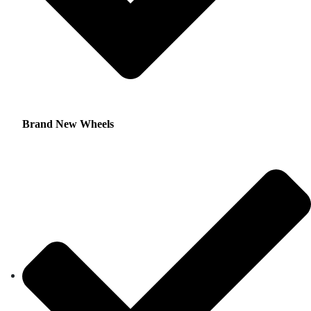
Brand New Wheels