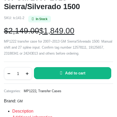
Sierra/Silverado 1500
SKU:
tc141-2
In Stock
$
2,149.00
$
1,849.00
MP1222 transfer case for 2007–2013 GM Sierra/Silverado 1500. Manual
shift and 27 spline input. Confirm tag number 12578111, 19125657,
23188341 or 24243013 and others before ordering.
Add to cart
,
Categories:
MP1222
Transfer Cases
Brand:
GM
Description