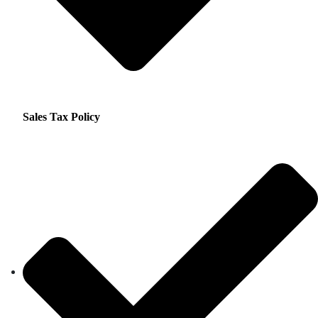
Sales Tax Policy