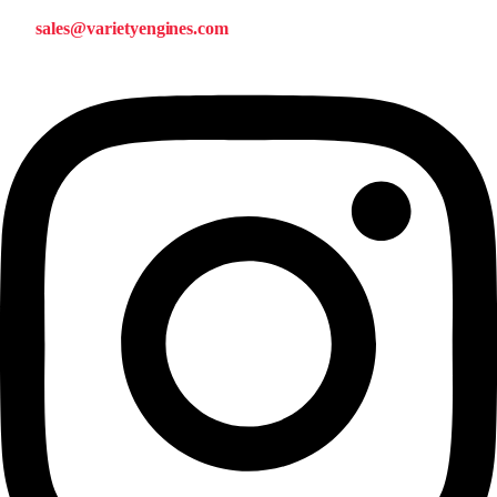
sales@varietyengines.com