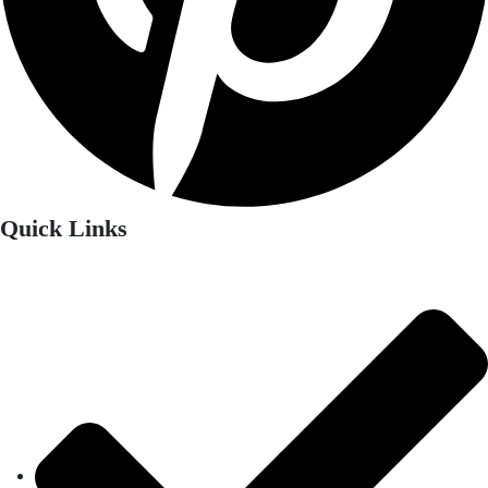
Quick Links