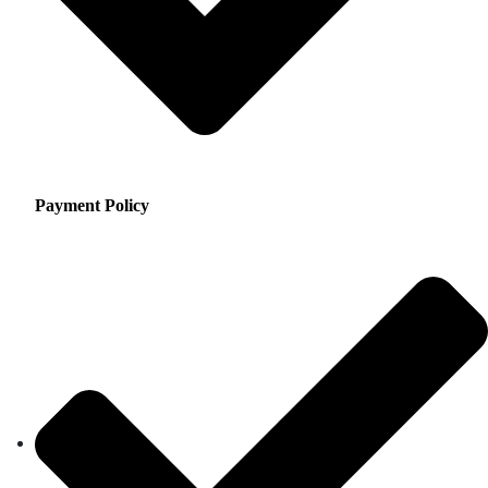
Payment Policy