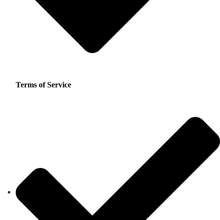
Terms of Service