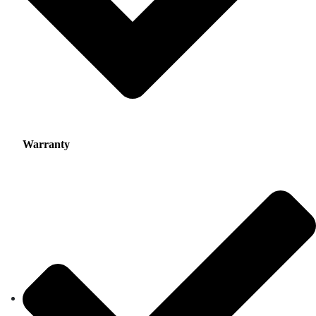
Warranty