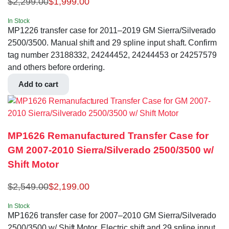
$
2,299.00
$
1,999.00
In Stock
MP1226 transfer case for 2011–2019 GM Sierra/Silverado
2500/3500. Manual shift and 29 spline input shaft. Confirm
tag number 23188332, 24244452, 24244453 or 24257579
and others before ordering.
Add to cart
MP1626 Remanufactured Transfer Case for
GM 2007-2010 Sierra/Silverado 2500/3500 w/
Shift Motor
$
2,549.00
$
2,199.00
In Stock
MP1626 transfer case for 2007–2010 GM Sierra/Silverado
2500/3500 w/ Shift Motor. Electric shift and 29 spline input