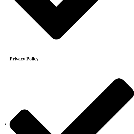
Privacy Policy