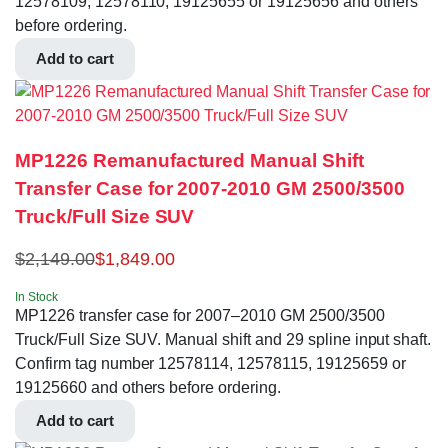
12578109, 12578110, 19125655 or 19125656 and others
before ordering.
Add to cart
MP1226 Remanufactured Manual Shift
Transfer Case for 2007-2010 GM 2500/3500
Truck/Full Size SUV
$
2,149.00
$
1,849.00
In Stock
MP1226 transfer case for 2007–2010 GM 2500/3500
Truck/Full Size SUV. Manual shift and 29 spline input shaft.
Confirm tag number 12578114, 12578115, 19125659 or
19125660 and others before ordering.
Add to cart