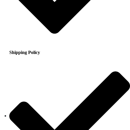
Shipping Policy