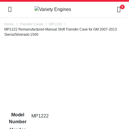
0
Home
Transfer Cases
MP1222
MP1222 Remanufactured Manual Shift Transfer Case for GM 2007-2013
Sierra/Silverado 1500
Model
MP1222
Number