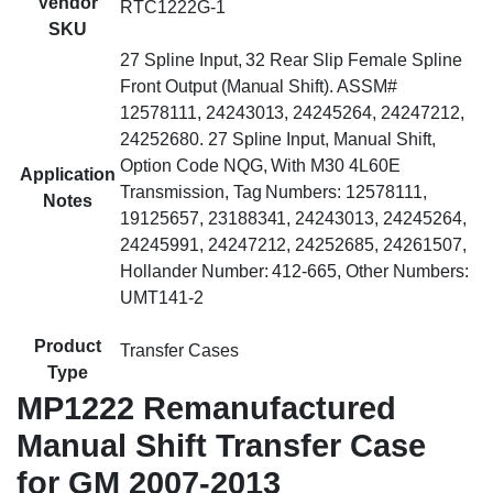
Vendor
RTC1222G-1
SKU
27 Spline Input, 32 Rear Slip Female Spline
Front Output (Manual Shift). ASSM#
12578111, 24243013, 24245264, 24247212,
24252680. 27 Spline Input, Manual Shift,
Option Code NQG, With M30 4L60E
Application
Transmission, Tag Numbers: 12578111,
Notes
19125657, 23188341, 24243013, 24245264,
24245991, 24247212, 24252685, 24261507,
Hollander Number: 412-665, Other Numbers:
UMT141-2
Product
Transfer Cases
Type
MP1222 Remanufactured
Manual Shift Transfer Case
for GM 2007-2013