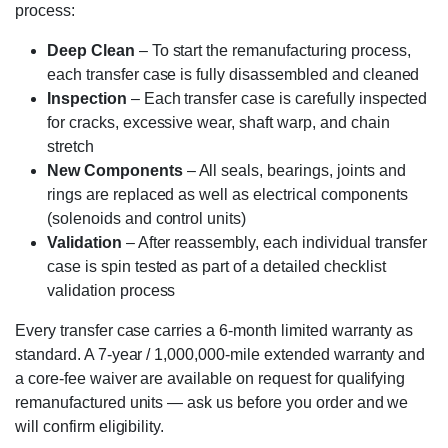
process:
Deep Clean
– To start the remanufacturing process,
each transfer case is fully disassembled and cleaned
Inspection
– Each transfer case is carefully inspected
for cracks, excessive wear, shaft warp, and chain
stretch
New Components
– All seals, bearings, joints and
rings are replaced as well as electrical components
(solenoids and control units)
Validation
– After reassembly, each individual transfer
case is spin tested as part of a detailed checklist
validation process
Every transfer case carries a 6-month limited warranty as
standard. A 7-year / 1,000,000-mile extended warranty and
a core-fee waiver are available on request for qualifying
remanufactured units — ask us before you order and we
will confirm eligibility.