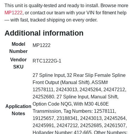
This unit is quality-tested and ready to install. Browse more
MP1222
, or contact our team with your VIN for fitment help
— with fast, tracked shipping on every order.
Additional information
Model
MP1222
Number
Vendor
RTC1222G-1
SKU
27 Spline Input, 32 Rear Slip Female Spline
Front Output (Manual Shift). ASSM#
12578111, 24243013, 24245264, 24247212,
24252680. 27 Spline Input, Manual Shift,
Option Code NQG, With M30 4L60E
Application
Transmission, Tag Numbers: 12578111,
Notes
19125657, 23188341, 24243013, 24245264,
24245991, 24247212, 24252685, 24261507,
Hollander Number: 412-665, Other Numbers: