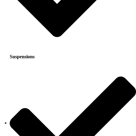
Suspensions