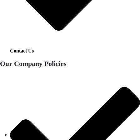
Contact Us
Our Company Policies