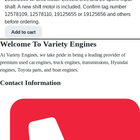
shaft. A new shift motor is included. Confirm tag number
12578109, 12578110, 19125655 or 19125656 and others
before ordering.
Add to cart
Welcome To Variety Engines
At Variety Engines, we take pride in being a leading provider of
premium used car engines, truck engines, transmissions, Hyundai
engines, Toyota parts, and boat engines.
Contact Information