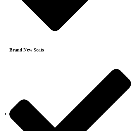
Brand New Seats