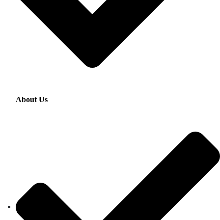
About Us