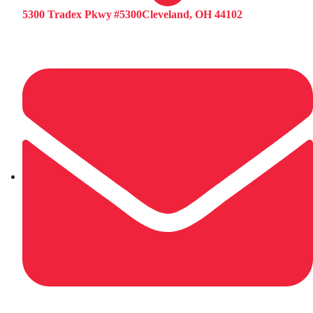
5300 Tradex Pkwy #5300Cleveland, OH 44102