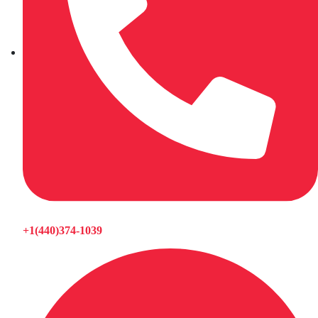
+1(440)374-1039