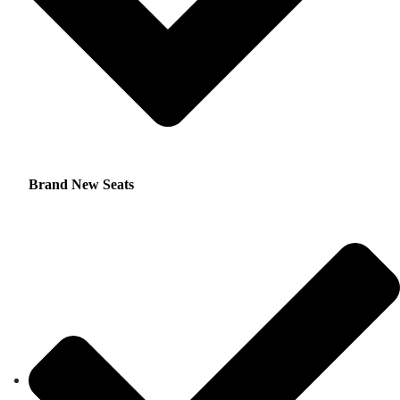
Brand New Seats