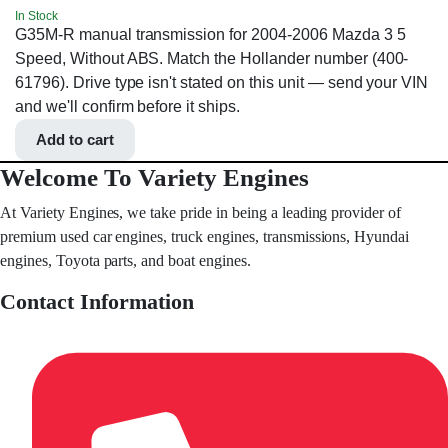
In Stock
G35M-R manual transmission for 2004-2006 Mazda 3 5
Speed, Without ABS. Match the Hollander number (400-
61796). Drive type isn't stated on this unit — send your VIN
and we'll confirm before it ships.
Add to cart
Welcome To Variety Engines
At Variety Engines, we take pride in being a leading provider of
premium used car engines, truck engines, transmissions, Hyundai
engines, Toyota parts, and boat engines.
Contact Information