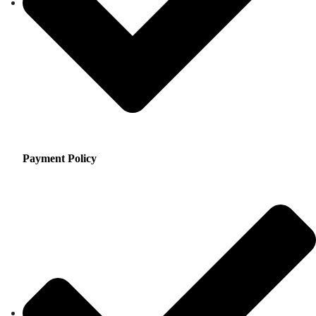
Payment Policy