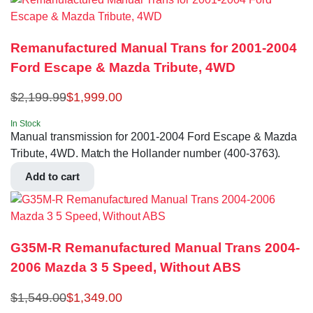
Remanufactured Manual Trans for 2001-2004
Ford Escape & Mazda Tribute, 4WD
$
2,199.99
$
1,999.00
In Stock
Manual transmission for 2001-2004 Ford Escape & Mazda
Tribute, 4WD. Match the Hollander number (400-3763).
Add to cart
G35M-R Remanufactured Manual Trans 2004-
2006 Mazda 3 5 Speed, Without ABS
$
1,549.00
$
1,349.00