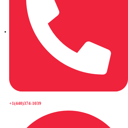
+1(440)374-1039