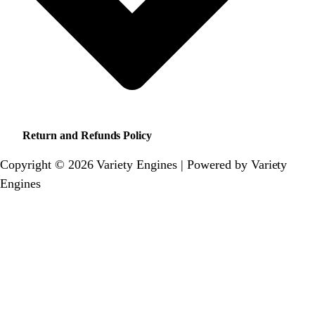
Return and Refunds Policy
Copyright © 2026 Variety Engines | Powered by Variety
Engines