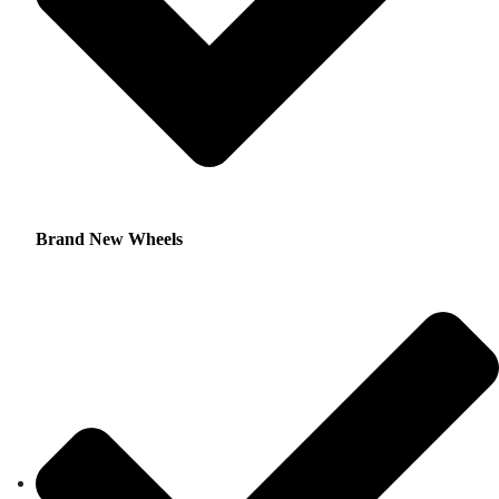
Brand New Wheels