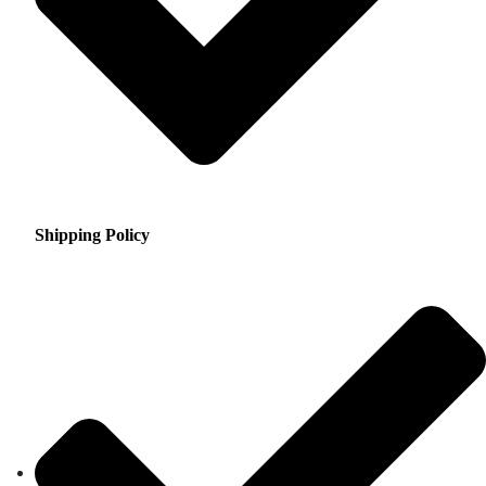
Shipping Policy