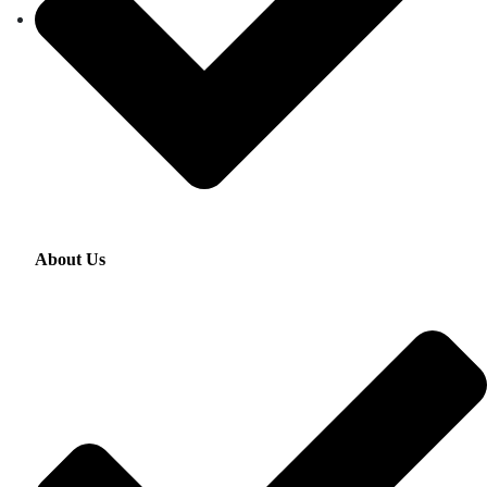
About Us