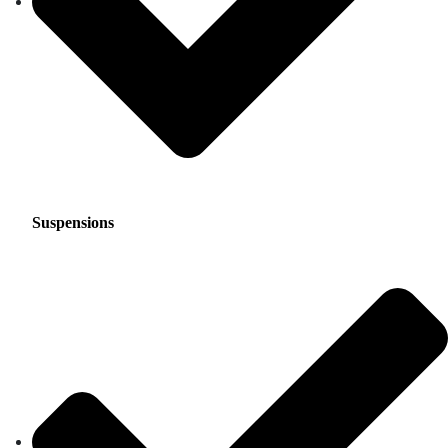
Suspensions