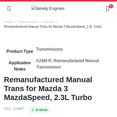
0
Home
Transmissions
Manual
Remanufactured Manual Trans for Mazda 3 MazdaSpeed, 2.3L Turbo
Transmissions
Product Type
A26M-R; Remanufactured Manual
Application
Transmission
Notes
Remanufactured Manual
Trans for Mazda 3
MazdaSpeed, 2.3L Turbo
SKU:
12496T
In Stock