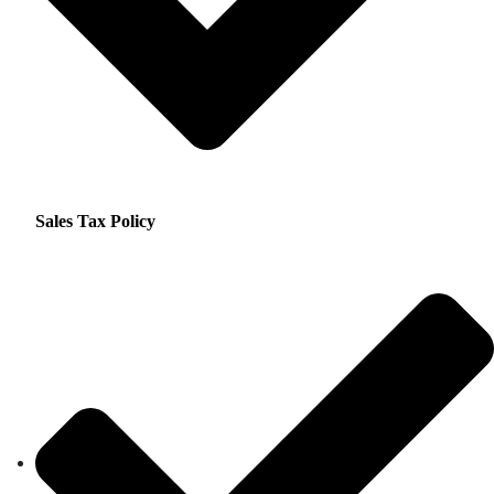
Sales Tax Policy