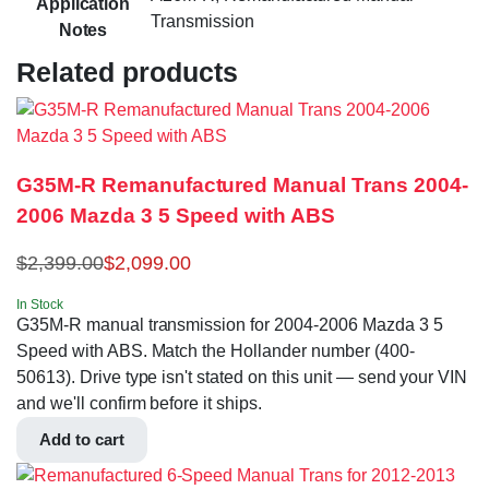
Application
Transmission
Notes
Related products
G35M-R Remanufactured Manual Trans 2004-
2006 Mazda 3 5 Speed with ABS
$
2,399.00
$
2,099.00
In Stock
G35M-R manual transmission for 2004-2006 Mazda 3 5
Speed with ABS. Match the Hollander number (400-
50613). Drive type isn't stated on this unit — send your VIN
and we'll confirm before it ships.
Add to cart