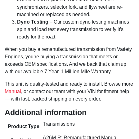
synchronizers, selector fork, and flywheel are re-
machined or replaced as needed.
Dyno Testing
– Our custom dyno testing machines
spin and load test every transmission to verify it’s
ready for the road.
When you buy a remanufactured transmission from Variety
Engines, you’re buying a transmission that meets or
exceeds OEM specifications. And we back that claim up
with our available 7 Year, 1 Million Mile Warranty.
This unit is quality-tested and ready to install. Browse more
Manual
, or contact our team with your VIN for fitment help
— with fast, tracked shipping on every order.
Additional information
Transmissions
Product Type
A26M-R; Remanufactured Manual