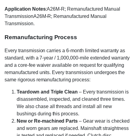
Application Notes
:A26M-R; Remanufactured Manual
TransmissionA26M-R; Remanufactured Manual
Transmission.
Remanufacturing Process
Every transmission carries a 6-month limited warranty as
standard, with a 7-year / 1,000,000-mile extended warranty
and a core-fee waiver available on request for qualifying
remanufactured units. Every transmission undergoes the
same rigorous remanufacturing process:
Teardown and Triple Clean
– Every transmission is
disassembled, inspected, and cleaned three times.
We also chase all threads and install all new
bushings during this process.
New or Re-machined Parts
– Gear wear is checked
and worn gears are replaced. Mainshaft straightness
is tested and replaced if needed. Clutch disc