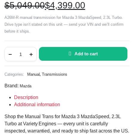
$
5,049.00
$
4,399.00
A26M-R manual transmission for Mazda 3 MazdaSpeed, 2.3L Turbo.
Drive type isn’t stated on this unit — send your VIN and we’ll confirm
before it ships.
Add to cart
,
Categories:
Manual
Transmissions
Brand:
Mazda
Description
Additional information
Shop the Manual Trans for Mazda 3 MazdaSpeed, 2.3L
Turbo at Variety Engines — every unit is carefully
inspected, warrantied, and ready to ship fast across the US.