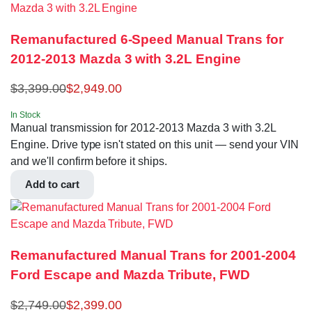
Remanufactured 6-Speed Manual Trans for
2012-2013 Mazda 3 with 3.2L Engine
$
3,399.00
$
2,949.00
In Stock
Manual transmission for 2012-2013 Mazda 3 with 3.2L
Engine. Drive type isn't stated on this unit — send your VIN
and we'll confirm before it ships.
Add to cart
Remanufactured Manual Trans for 2001-2004
Ford Escape and Mazda Tribute, FWD
$
2,749.00
$
2,399.00