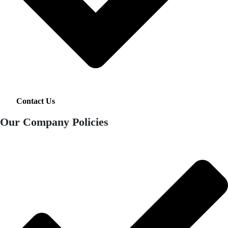
Contact Us
Our Company Policies