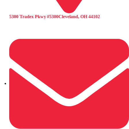
5300 Tradex Pkwy #5300Cleveland, OH 44102