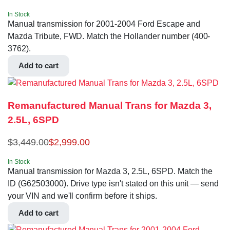
In Stock
Manual transmission for 2001-2004 Ford Escape and
Mazda Tribute, FWD. Match the Hollander number (400-
3762).
Add to cart
Remanufactured Manual Trans for Mazda 3,
2.5L, 6SPD
$
3,449.00
$
2,999.00
In Stock
Manual transmission for Mazda 3, 2.5L, 6SPD. Match the
ID (G62503000). Drive type isn't stated on this unit — send
your VIN and we'll confirm before it ships.
Add to cart