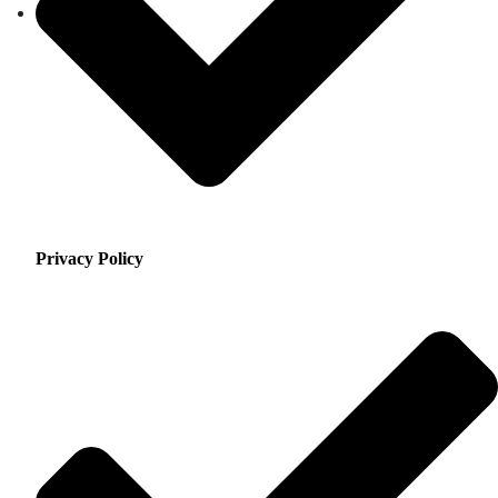
Privacy Policy