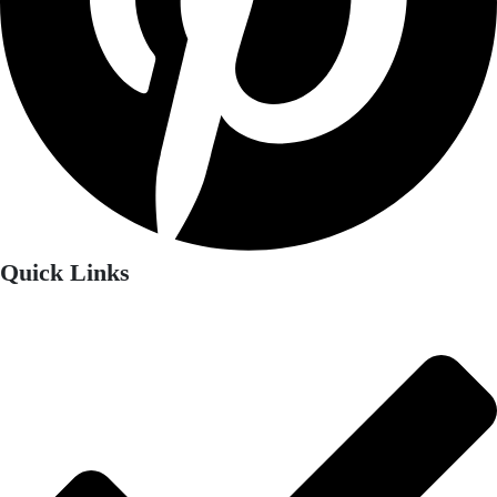
Quick Links