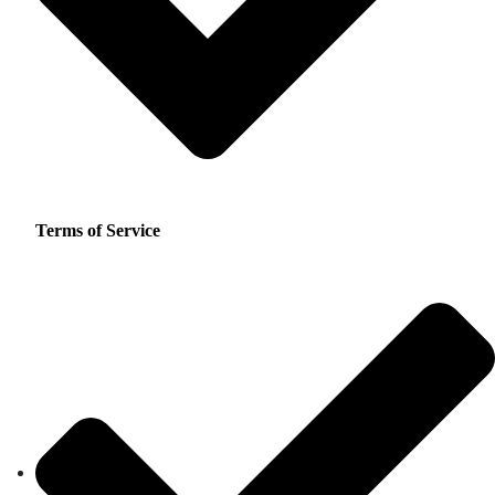
Terms of Service