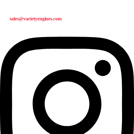
sales@varietyengines.com