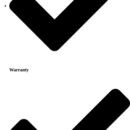
Warranty