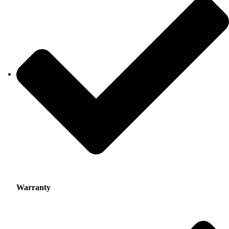
Warranty