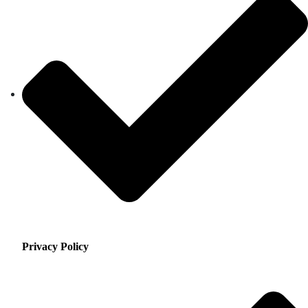
Privacy Policy