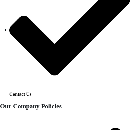
Contact Us
Our Company Policies