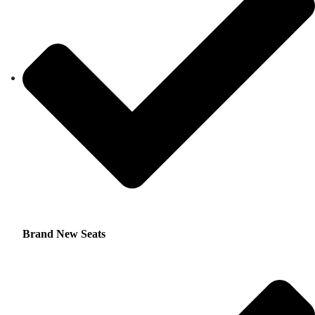
Brand New Seats