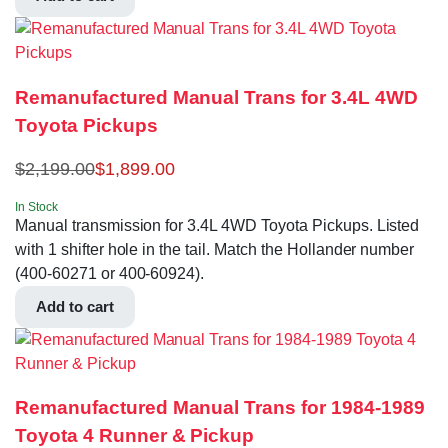
Remanufactured Manual Trans for 3.4L 4WD
Toyota Pickups
$
2,199.00
$
1,899.00
In Stock
Manual transmission for 3.4L 4WD Toyota Pickups. Listed
with 1 shifter hole in the tail. Match the Hollander number
(400-60271 or 400-60924).
Add to cart
Remanufactured Manual Trans for 1984-1989
Toyota 4 Runner & Pickup