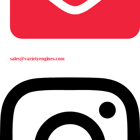
sales@varietyengines.com