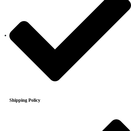
Shipping Policy