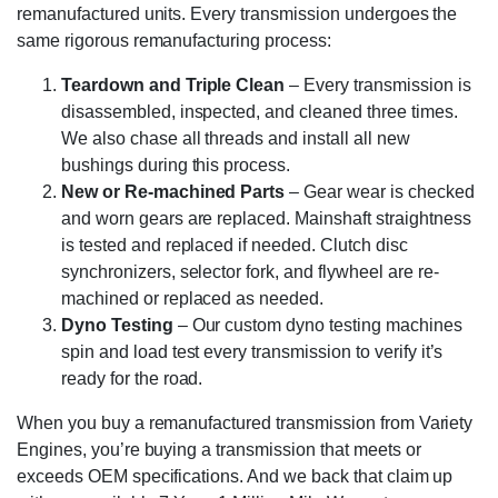
remanufactured units. Every transmission undergoes the
same rigorous remanufacturing process:
Teardown and Triple Clean
– Every transmission is
disassembled, inspected, and cleaned three times.
We also chase all threads and install all new
bushings during this process.
New or Re-machined Parts
– Gear wear is checked
and worn gears are replaced. Mainshaft straightness
is tested and replaced if needed. Clutch disc
synchronizers, selector fork, and flywheel are re-
machined or replaced as needed.
Dyno Testing
– Our custom dyno testing machines
spin and load test every transmission to verify it’s
ready for the road.
When you buy a remanufactured transmission from Variety
Engines, you’re buying a transmission that meets or
exceeds OEM specifications. And we back that claim up