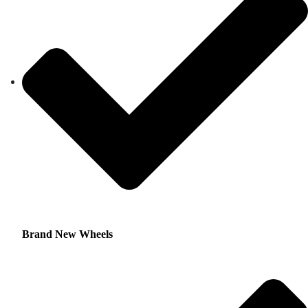
Brand New Wheels