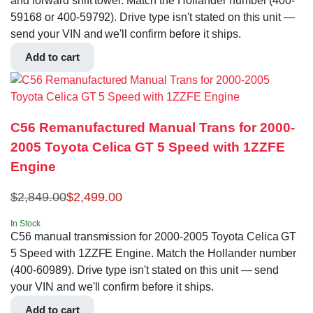
and forward shift tower. Match the Hollander number (400-
59168 or 400-59792). Drive type isn't stated on this unit —
send your VIN and we'll confirm before it ships.
Add to cart
C56 Remanufactured Manual Trans for 2000-
2005 Toyota Celica GT 5 Speed with 1ZZFE
Engine
$
2,849.00
$
2,499.00
In Stock
C56 manual transmission for 2000-2005 Toyota Celica GT
5 Speed with 1ZZFE Engine. Match the Hollander number
(400-60989). Drive type isn't stated on this unit — send
your VIN and we'll confirm before it ships.
Add to cart