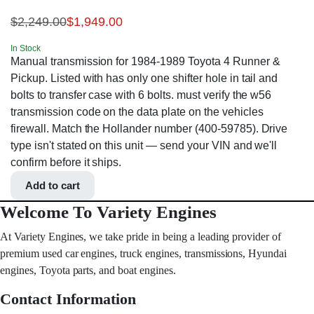
$
2,249.00
$
1,949.00
In Stock
Manual transmission for 1984-1989 Toyota 4 Runner &
Pickup. Listed with has only one shifter hole in tail and
bolts to transfer case with 6 bolts. must verify the w56
transmission code on the data plate on the vehicles
firewall. Match the Hollander number (400-59785). Drive
type isn't stated on this unit — send your VIN and we'll
confirm before it ships.
Add to cart
Welcome To Variety Engines
At Variety Engines, we take pride in being a leading provider of
premium used car engines, truck engines, transmissions, Hyundai
engines, Toyota parts, and boat engines.
Contact Information