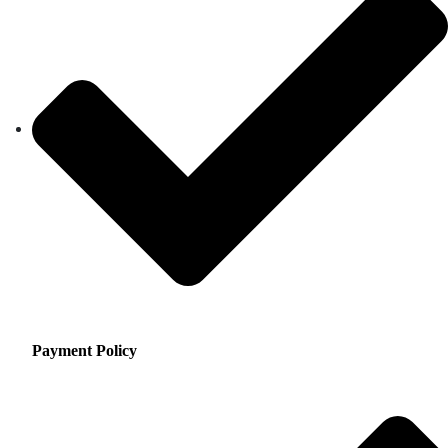
Payment Policy