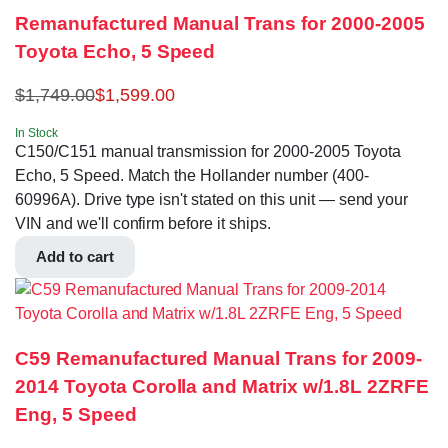
Remanufactured Manual Trans for 2000-2005
Toyota Echo, 5 Speed
$
1,749.00
$
1,599.00
In Stock
C150/C151 manual transmission for 2000-2005 Toyota
Echo, 5 Speed. Match the Hollander number (400-
60996A). Drive type isn't stated on this unit — send your
VIN and we'll confirm before it ships.
Add to cart
C59 Remanufactured Manual Trans for 2009-
2014 Toyota Corolla and Matrix w/1.8L 2ZRFE
Eng, 5 Speed