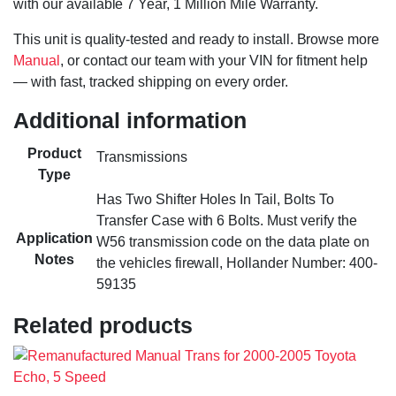
with our available 7 Year, 1 Million Mile Warranty.
This unit is quality-tested and ready to install. Browse more
Manual
, or contact our team with your VIN for fitment help
— with fast, tracked shipping on every order.
Additional information
Product
Transmissions
Type
Has Two Shifter Holes In Tail, Bolts To
Transfer Case with 6 Bolts. Must verify the
Application
W56 transmission code on the data plate on
Notes
the vehicles firewall, Hollander Number: 400-
59135
Related products