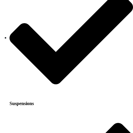
Suspensions