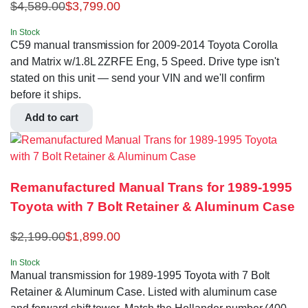
$
4,589.00
$
3,799.00
In Stock
C59 manual transmission for 2009-2014 Toyota Corolla
and Matrix w/1.8L 2ZRFE Eng, 5 Speed. Drive type isn't
stated on this unit — send your VIN and we'll confirm
before it ships.
Add to cart
Remanufactured Manual Trans for 1989-1995
Toyota with 7 Bolt Retainer & Aluminum Case
$
2,199.00
$
1,899.00
In Stock
Manual transmission for 1989-1995 Toyota with 7 Bolt
Retainer & Aluminum Case. Listed with aluminum case