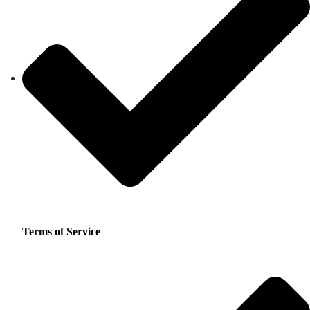
Terms of Service