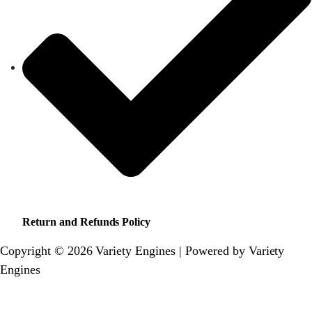
Return and Refunds Policy
Copyright © 2026 Variety Engines | Powered by Variety
Engines