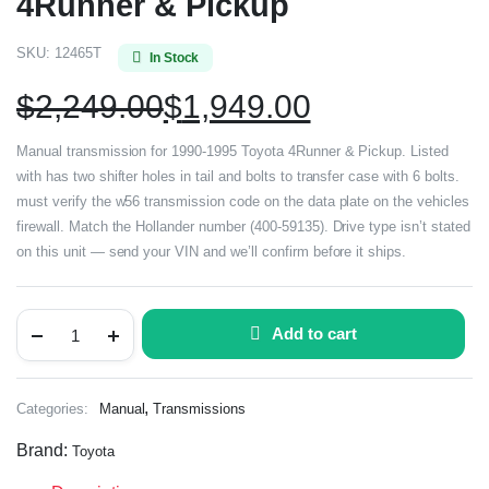
4Runner & Pickup
SKU:
12465T
In Stock
$
2,249.00
$
1,949.00
Manual transmission for 1990-1995 Toyota 4Runner & Pickup. Listed
with has two shifter holes in tail and bolts to transfer case with 6 bolts.
must verify the w56 transmission code on the data plate on the vehicles
firewall. Match the Hollander number (400-59135). Drive type isn’t stated
on this unit — send your VIN and we’ll confirm before it ships.
Add to cart
,
Categories:
Manual
Transmissions
Brand:
Toyota