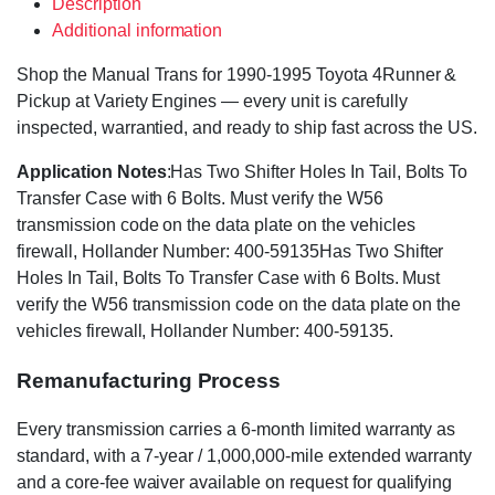
Description
Additional information
Shop the Manual Trans for 1990-1995 Toyota 4Runner &
Pickup at Variety Engines — every unit is carefully
inspected, warrantied, and ready to ship fast across the US.
Application Notes
:Has Two Shifter Holes In Tail, Bolts To
Transfer Case with 6 Bolts. Must verify the W56
transmission code on the data plate on the vehicles
firewall, Hollander Number: 400-59135Has Two Shifter
Holes In Tail, Bolts To Transfer Case with 6 Bolts. Must
verify the W56 transmission code on the data plate on the
vehicles firewall, Hollander Number: 400-59135.
Remanufacturing Process
Every transmission carries a 6-month limited warranty as
standard, with a 7-year / 1,000,000-mile extended warranty
and a core-fee waiver available on request for qualifying