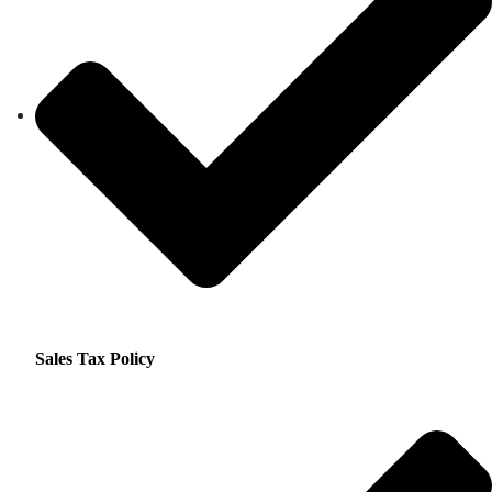
Sales Tax Policy