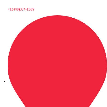
+1(440)374-1039