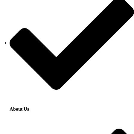
About Us