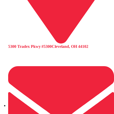
5300 Tradex Pkwy #5300Cleveland, OH 44102