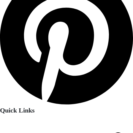
Quick Links