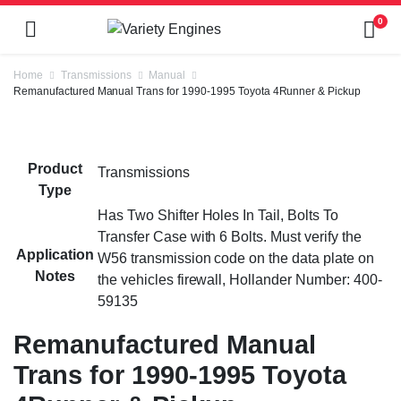
0
Home
Transmissions
Manual
Remanufactured Manual Trans for 1990-1995 Toyota 4Runner & Pickup
Product
Transmissions
Type
Has Two Shifter Holes In Tail, Bolts To
Transfer Case with 6 Bolts. Must verify the
Application
W56 transmission code on the data plate on
Notes
the vehicles firewall, Hollander Number: 400-
59135
Remanufactured Manual
Trans for 1990-1995 Toyota