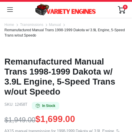
0
Home
Transmissions
Manual
Remanufactured Manual Trans 1998-1999 Dakota w/ 3.9L Engine, 5-Speed
Trans w/out Speedo
Remanufactured Manual
Trans 1998-1999 Dakota w/
3.9L Engine, 5-Speed Trans
w/out Speedo
SKU:
12458T
In Stock
$
1,699.00
$
1,949.00
AX15 manual transmission for 1998-1999 Dakota w/ 3.9L Engine, 5-