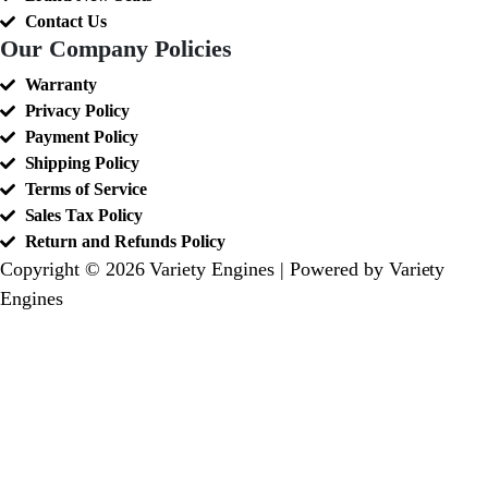
Contact Us
Our Company Policies
Warranty
Privacy Policy
Payment Policy
Shipping Policy
Terms of Service
Sales Tax Policy
Return and Refunds Policy
Copyright © 2026 Variety Engines | Powered by Variety
Engines