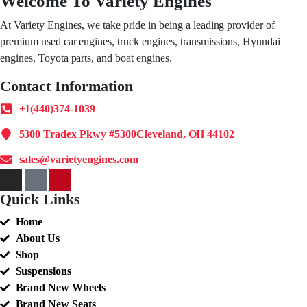
Welcome To Variety Engines
At Variety Engines, we take pride in being a leading provider of
premium used car engines, truck engines, transmissions, Hyundai
engines, Toyota parts, and boat engines.
Contact Information
+1(440)374-1039
5300 Tradex Pkwy #5300Cleveland, OH 44102
sales@varietyengines.com
Quick Links
Home
About Us
Shop
Suspensions
Brand New Wheels
Brand New Seats