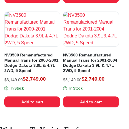
NV3500 Remanufactured
NV3500 Remanufactured
Manual Trans for 2000-2001
Manual Trans for 2001-2004
Dodge Dakota 3.9L & 4.7L
Dodge Dakota 3.9L & 4.7L
2WD, 5 Speed
2WD, 5 Speed
$
2,749.00
$
2,749.00
$
3,149.00
$
3,149.00
In Stock
In Stock
Add to cart
Add to cart