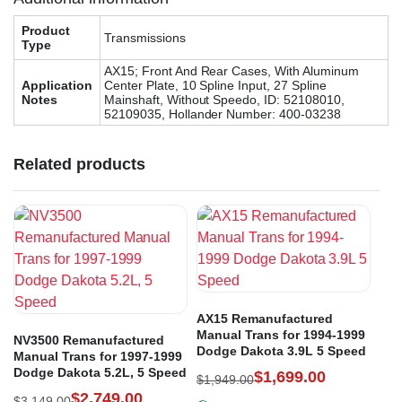
Product
Transmissions
Type
AX15; Front And Rear Cases, With Aluminum
Application
Center Plate, 10 Spline Input, 27 Spline
Notes
Mainshaft, Without Speedo, ID: 52108010,
52109035, Hollander Number: 400-03238
Related products
AX15 Remanufactured
Manual Trans for 1994-1999
NV3500 Remanufactured
Dodge Dakota 3.9L 5 Speed
Manual Trans for 1997-1999
Dodge Dakota 5.2L, 5 Speed
$
1,699.00
$
1,949.00
$
2,749.00
$
3,149.00