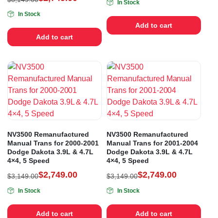
In Stock
In Stock
Add to cart
Add to cart
NV3500 Remanufactured
NV3500 Remanufactured
Manual Trans for 2000-2001
Manual Trans for 2001-2004
Dodge Dakota 3.9L & 4.7L
Dodge Dakota 3.9L & 4.7L
4×4, 5 Speed
4×4, 5 Speed
$
2,749.00
$
2,749.00
$
3,149.00
$
3,149.00
In Stock
In Stock
Add to cart
Add to cart