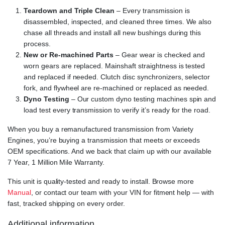
Teardown and Triple Clean
– Every transmission is
disassembled, inspected, and cleaned three times. We also
chase all threads and install all new bushings during this
process.
New or Re-machined Parts
– Gear wear is checked and
worn gears are replaced. Mainshaft straightness is tested
and replaced if needed. Clutch disc synchronizers, selector
fork, and flywheel are re-machined or replaced as needed.
Dyno Testing
– Our custom dyno testing machines spin and
load test every transmission to verify it’s ready for the road.
When you buy a remanufactured transmission from Variety
Engines, you’re buying a transmission that meets or exceeds
OEM specifications. And we back that claim up with our available
7 Year, 1 Million Mile Warranty.
This unit is quality-tested and ready to install. Browse more
Manual
, or contact our team with your VIN for fitment help — with
fast, tracked shipping on every order.
Additional information