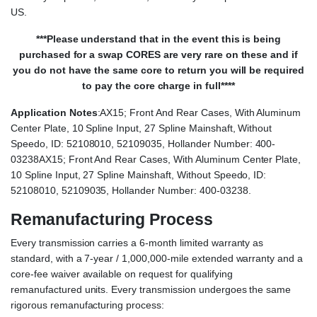
US.
***Please understand that in the event this is being
purchased for a swap CORES are very rare on these and if
you do not have the same core to return you will be required
to pay the core charge in full****
Application Notes
:AX15; Front And Rear Cases, With Aluminum
Center Plate, 10 Spline Input, 27 Spline Mainshaft, Without
Speedo, ID: 52108010, 52109035, Hollander Number: 400-
03238AX15; Front And Rear Cases, With Aluminum Center Plate,
10 Spline Input, 27 Spline Mainshaft, Without Speedo, ID:
52108010, 52109035, Hollander Number: 400-03238.
Remanufacturing Process
Every transmission carries a 6-month limited warranty as
standard, with a 7-year / 1,000,000-mile extended warranty and a
core-fee waiver available on request for qualifying
remanufactured units. Every transmission undergoes the same
rigorous remanufacturing process: