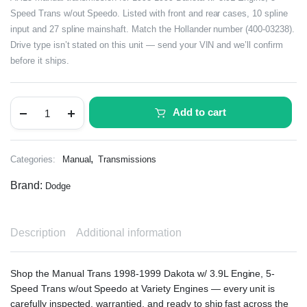
Speed Trans w/out Speedo. Listed with front and rear cases, 10 spline
input and 27 spline mainshaft. Match the Hollander number (400-03238).
Drive type isn’t stated on this unit — send your VIN and we’ll confirm
before it ships.
Add to cart
,
Categories:
Manual
Transmissions
Brand:
Dodge
Description
Additional information
Shop the Manual Trans 1998-1999 Dakota w/ 3.9L Engine, 5-
Speed Trans w/out Speedo at Variety Engines — every unit is
carefully inspected, warrantied, and ready to ship fast across the