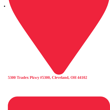
5300 Tradex Pkwy #5300, Cleveland, OH 44102