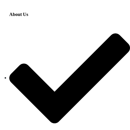
About Us