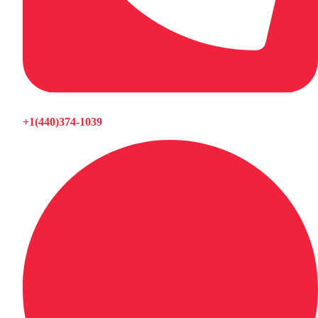
+1(440)374-1039