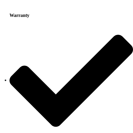
Warranty