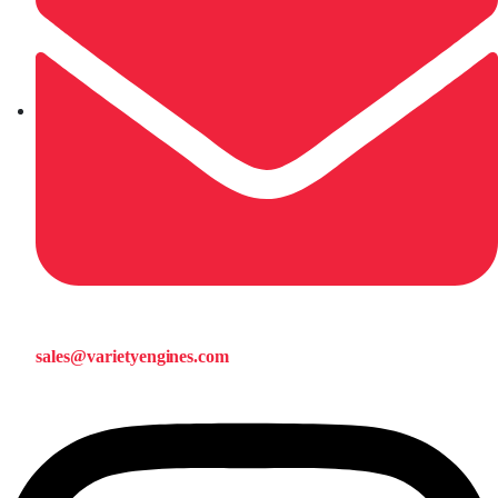
sales@varietyengines.com