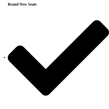
Brand New Seats