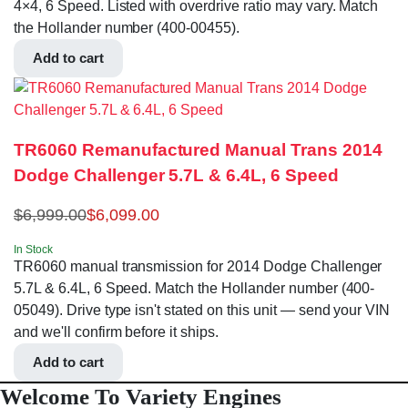
4×4, 6 Speed. Listed with overdrive ratio may vary. Match
the Hollander number (400-00455).
Add to cart
TR6060 Remanufactured Manual Trans 2014
Dodge Challenger 5.7L & 6.4L, 6 Speed
$
6,999.00
$
6,099.00
In Stock
TR6060 manual transmission for 2014 Dodge Challenger
5.7L & 6.4L, 6 Speed. Match the Hollander number (400-
05049). Drive type isn't stated on this unit — send your VIN
and we'll confirm before it ships.
Add to cart
Welcome To Variety Engines