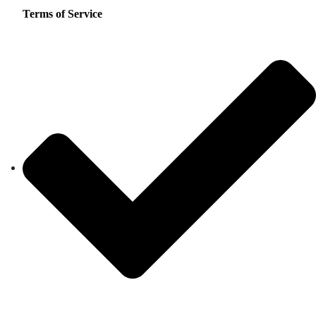
Terms of Service