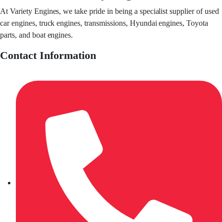
At Variety Engines, we take pride in being a specialist supplier of used
car engines, truck engines, transmissions, Hyundai engines, Toyota
parts, and boat engines.
Contact Information