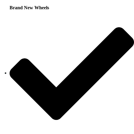
Brand New Wheels