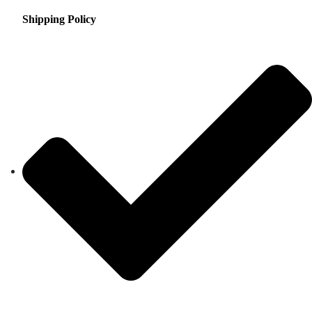
Shipping Policy