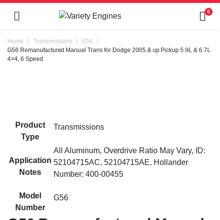
0
Home
Transmissions
G56
G56 Remanufactured Manual Trans for Dodge 2005 & up Pickup 5.9L & 6.7L
4×4, 6 Speed
Product
Transmissions
Type
All Aluminum, Overdrive Ratio May Vary, ID:
Application
52104715AC, 52104715AE, Hollander
Notes
Number: 400-00455
Model
G56
Number