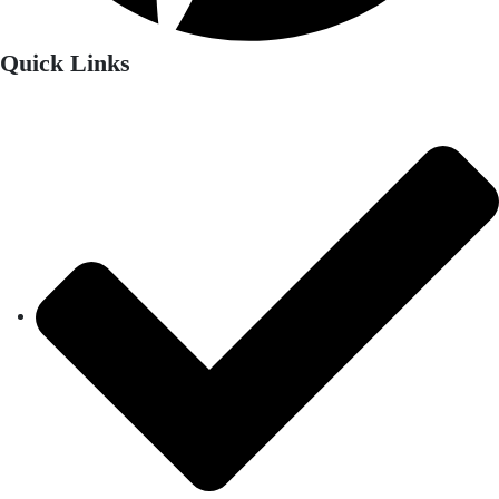
Quick Links