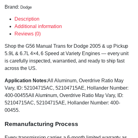
Brand:
Dodge
Description
Additional information
Reviews (0)
Shop the G56 Manual Trans for Dodge 2005 & up Pickup
5.9L & 6.7L 4×4, 6 Speed at Variety Engines — every unit
is carefully inspected, warrantied, and ready to ship fast
across the US.
Application Notes
:All Aluminum, Overdrive Ratio May
Vary, ID: 52104715AC, 52104715AE, Hollander Number:
400-00455All Aluminum, Overdrive Ratio May Vary, ID:
52104715AC, 52104715AE, Hollander Number: 400-
00455.
Remanufacturing Process
Every transmission carries a 6-month limited warranty as