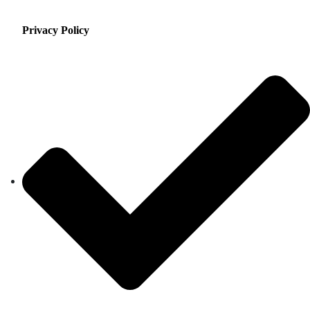
Privacy Policy