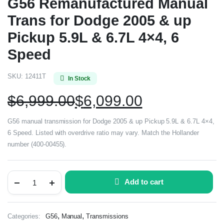
G56 Remanufactured Manual
Trans for Dodge 2005 & up
Pickup 5.9L & 6.7L 4×4, 6
Speed
SKU:
12411T
In Stock
$
6,999.00
$
6,099.00
G56 manual transmission for Dodge 2005 & up Pickup 5.9L & 6.7L 4×4,
6 Speed. Listed with overdrive ratio may vary. Match the Hollander
number (400-00455).
Add to cart
,
,
Categories:
G56
Manual
Transmissions