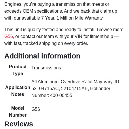
Engines, you’re buying a transmission that meets or
exceeds OEM specifications. And we back that claim up
with our available 7 Year, 1 Million Mile Warranty.
This unit is quality-tested and ready to install. Browse more
G56
, or contact our team with your VIN for fitment help —
with fast, tracked shipping on every order.
Additional information
Product
Transmissions
Type
All Aluminum, Overdrive Ratio May Vary, ID:
Application
52104715AC, 52104715AE, Hollander
Notes
Number: 400-00455
Model
G56
Number
Reviews