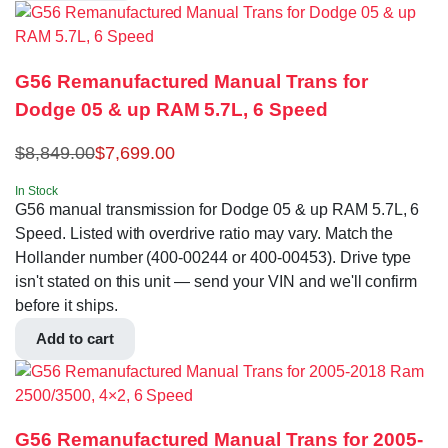
G56 Remanufactured Manual Trans for
Dodge 05 & up RAM 5.7L, 6 Speed
$
8,849.00
$
7,699.00
In Stock
G56 manual transmission for Dodge 05 & up RAM 5.7L, 6
Speed. Listed with overdrive ratio may vary. Match the
Hollander number (400-00244 or 400-00453). Drive type
isn't stated on this unit — send your VIN and we'll confirm
before it ships.
Add to cart
G56 Remanufactured Manual Trans for 2005-