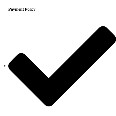
Payment Policy