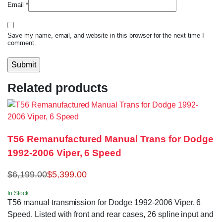
Email
*
Save my name, email, and website in this browser for the next time I
comment.
Related products
T56 Remanufactured Manual Trans for Dodge
1992-2006 Viper, 6 Speed
$
6,199.00
$
5,399.00
In Stock
T56 manual transmission for Dodge 1992-2006 Viper, 6
Speed. Listed with front and rear cases, 26 spline input and