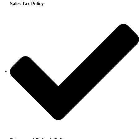
Sales Tax Policy