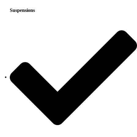
Suspensions