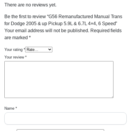
There are no reviews yet.
Be the first to review “G56 Remanufactured Manual Trans
for Dodge 2005 & up Pickup 5.9L & 6.7L 4×4, 6 Speed”
Your email address will not be published.
Required fields
are marked
*
Your rating
*
Your review
*
Name
*