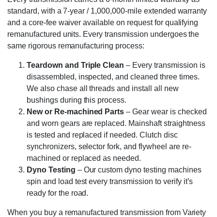
standard, with a 7-year / 1,000,000-mile extended warranty
and a core-fee waiver available on request for qualifying
remanufactured units. Every transmission undergoes the
same rigorous remanufacturing process:
Teardown and Triple Clean
– Every transmission is
disassembled, inspected, and cleaned three times.
We also chase all threads and install all new
bushings during this process.
New or Re-machined Parts
– Gear wear is checked
and worn gears are replaced. Mainshaft straightness
is tested and replaced if needed. Clutch disc
synchronizers, selector fork, and flywheel are re-
machined or replaced as needed.
Dyno Testing
– Our custom dyno testing machines
spin and load test every transmission to verify it’s
ready for the road.
When you buy a remanufactured transmission from Variety