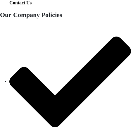
Contact Us
Our Company Policies