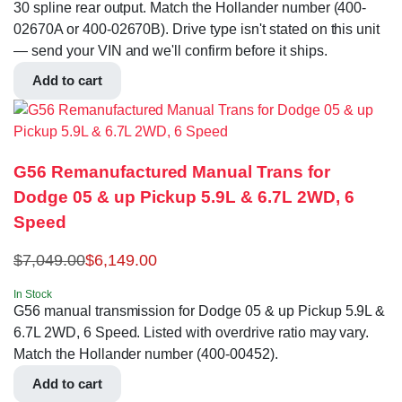
30 spline rear output. Match the Hollander number (400-
02670A or 400-02670B). Drive type isn't stated on this unit
— send your VIN and we'll confirm before it ships.
Add to cart
G56 Remanufactured Manual Trans for
Dodge 05 & up Pickup 5.9L & 6.7L 2WD, 6
Speed
$
7,049.00
$
6,149.00
In Stock
G56 manual transmission for Dodge 05 & up Pickup 5.9L &
6.7L 2WD, 6 Speed. Listed with overdrive ratio may vary.
Match the Hollander number (400-00452).
Add to cart