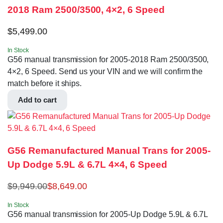
2018 Ram 2500/3500, 4×2, 6 Speed
$
5,499.00
In Stock
G56 manual transmission for 2005-2018 Ram 2500/3500,
4×2, 6 Speed. Send us your VIN and we will confirm the
match before it ships.
Add to cart
G56 Remanufactured Manual Trans for 2005-
Up Dodge 5.9L & 6.7L 4×4, 6 Speed
$
9,949.00
$
8,649.00
In Stock
G56 manual transmission for 2005-Up Dodge 5.9L & 6.7L