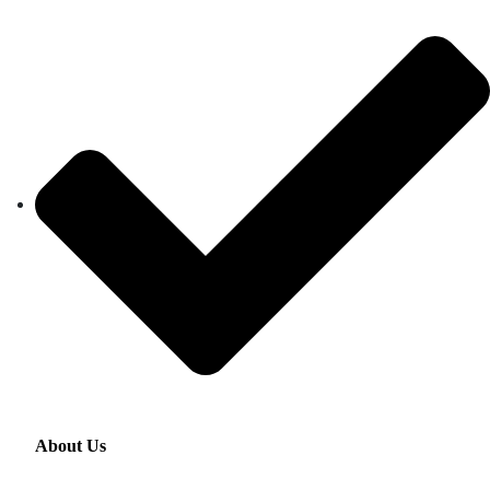
About Us