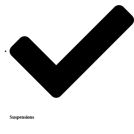
Suspensions