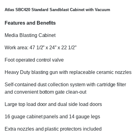
Atlas SBC420 Standard Sandblast Cabinet with Vacuum
Features and Benefits
Media Blasting Cabinet
Work area: 47 1/2” x 24” x 22 1/2”
Foot operated control valve
Heavy Duty blasting gun with replaceable ceramic nozzles
Self-contained dust collection system with cartridge filter
and convenient bottom gate clean-out
Large top load door and dual side load doors
16 guage cabinet panels and 14 gauge legs
Extra nozzles and plastic protectors included