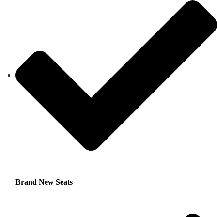
Brand New Seats