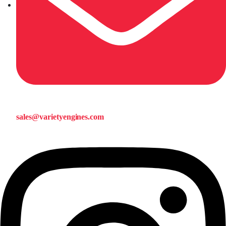
sales@varietyengines.com