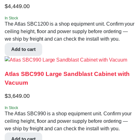
$
4,449.00
In Stock
The Atlas SBC1200 is a shop equipment unit. Confirm your
ceiling height, floor and power supply before ordering —
we ship by freight and can check the install with you.
Add to cart
Atlas SBC990 Large Sandblast Cabinet with
Vacuum
$
3,649.00
In Stock
The Atlas SBC990 is a shop equipment unit. Confirm your
ceiling height, floor and power supply before ordering —
we ship by freight and can check the install with you.
Add to cart