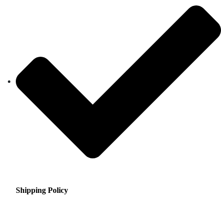
Shipping Policy