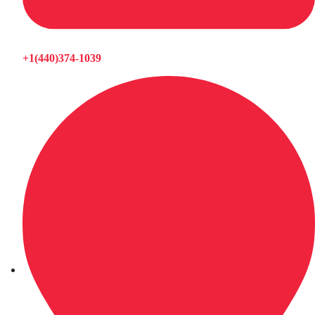
+1(440)374-1039