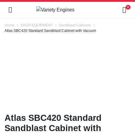
0
Home
SHOP EQUIPMENT
Sandblast Cabinets
Atlas SBC420 Standard Sandblast Cabinet with Vacuum
Atlas SBC420 Standard
Sandblast Cabinet with