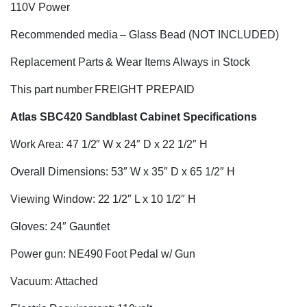
110V Power
Recommended media – Glass Bead (NOT INCLUDED)
Replacement Parts & Wear Items Always in Stock
This part number FREIGHT PREPAID
Atlas SBC420 Sandblast Cabinet Specifications
Work Area: 47 1/2″ W x 24″ D x 22 1/2″ H
Overall Dimensions: 53″ W x 35″ D x 65 1/2″ H
Viewing Window: 22 1/2″ L x 10 1/2″ H
Gloves: 24″ Gauntlet
Power gun: NE490 Foot Pedal w/ Gun
Vacuum: Attached