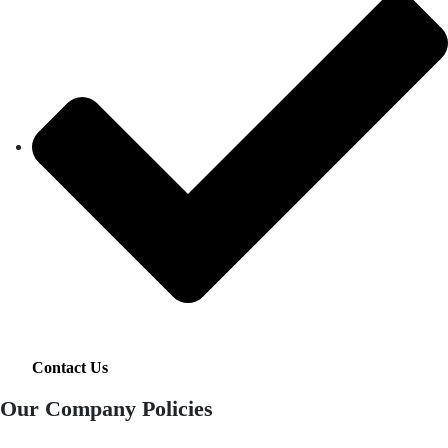
Contact Us
Our Company Policies