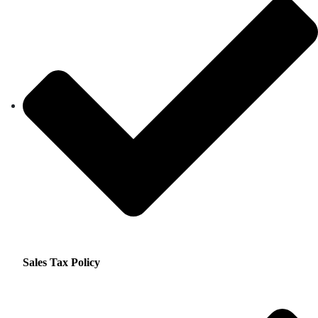
Sales Tax Policy