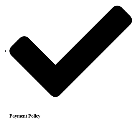
Payment Policy