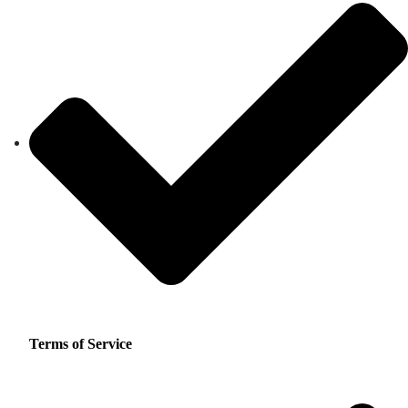
Terms of Service