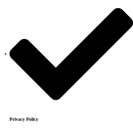
Privacy Policy