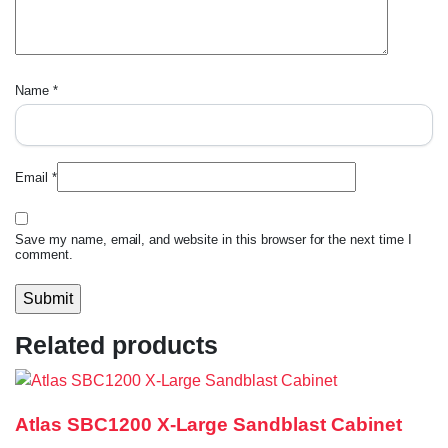
Name
*
Email
*
Save my name, email, and website in this browser for the next time I
comment.
Related products
Atlas SBC1200 X-Large Sandblast Cabinet