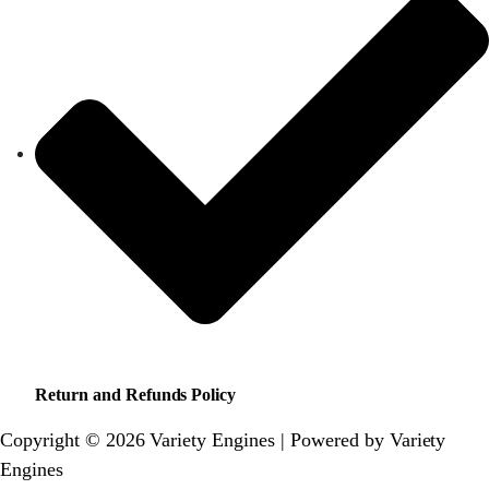
Return and Refunds Policy
Copyright © 2026 Variety Engines | Powered by Variety
Engines