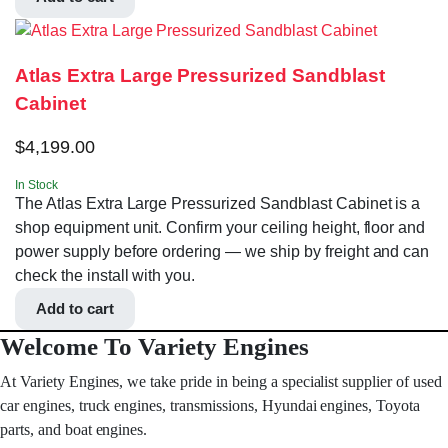
Atlas Extra Large Pressurized Sandblast
Cabinet
$
4,199.00
In Stock
The Atlas Extra Large Pressurized Sandblast Cabinet is a
shop equipment unit. Confirm your ceiling height, floor and
power supply before ordering — we ship by freight and can
check the install with you.
Add to cart
Welcome To Variety Engines
At Variety Engines, we take pride in being a specialist supplier of used
car engines, truck engines, transmissions, Hyundai engines, Toyota
parts, and boat engines.