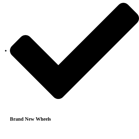
Brand New Wheels