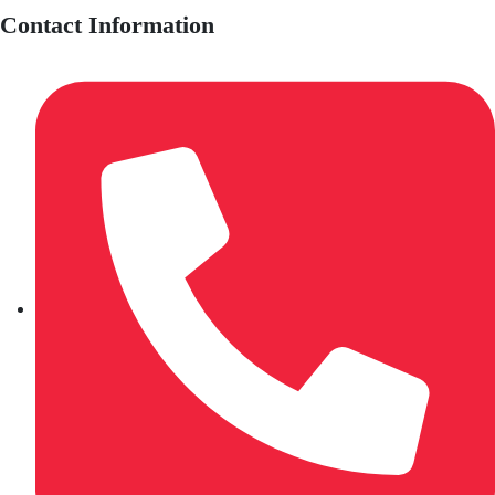
Contact Information