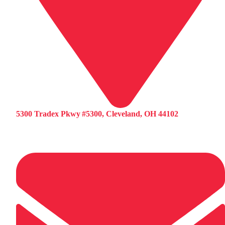
5300 Tradex Pkwy #5300, Cleveland, OH 44102