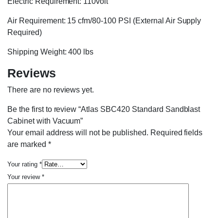
Electric Requirement: 110volt
Air Requirement: 15 cfm/80-100 PSI (External Air Supply
Required)
Shipping Weight: 400 lbs
Reviews
There are no reviews yet.
Be the first to review “Atlas SBC420 Standard Sandblast
Cabinet with Vacuum”
Your email address will not be published.
Required fields
are marked
*
Your rating
*
Your review
*