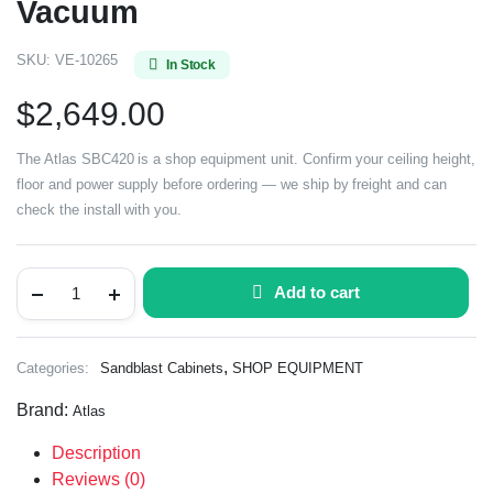
Vacuum
SKU:
VE-10265
In Stock
$
2,649.00
The Atlas SBC420 is a shop equipment unit. Confirm your ceiling height,
floor and power supply before ordering — we ship by freight and can
check the install with you.
Add to cart
,
Categories:
Sandblast Cabinets
SHOP EQUIPMENT
Brand:
Atlas
Description
Reviews (0)