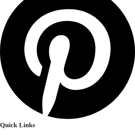
Quick Links