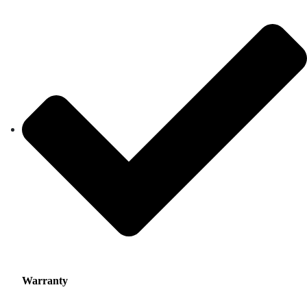
Warranty