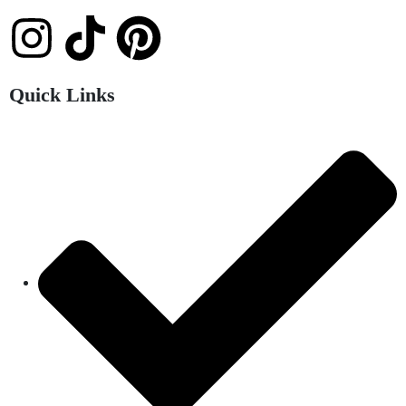
Quick Links