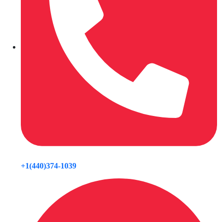
+1(440)374-1039