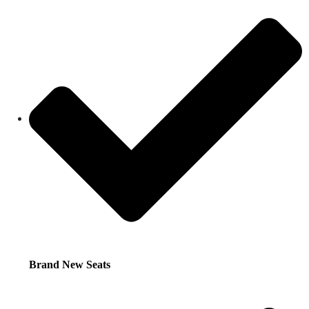
Brand New Seats