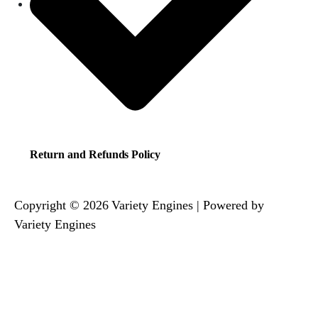
Return and Refunds Policy
Copyright © 2026 Variety Engines | Powered by
Variety Engines