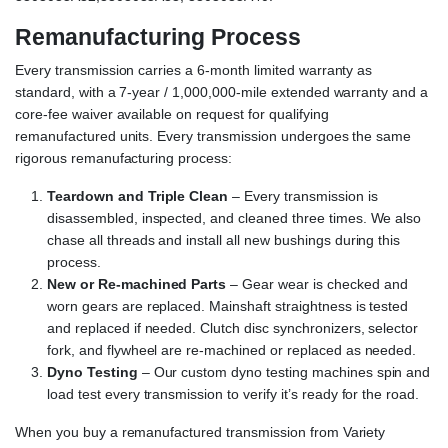
Remanufacturing Process
Every transmission carries a 6-month limited warranty as
standard, with a 7-year / 1,000,000-mile extended warranty and a
core-fee waiver available on request for qualifying
remanufactured units. Every transmission undergoes the same
rigorous remanufacturing process:
Teardown and Triple Clean
– Every transmission is
disassembled, inspected, and cleaned three times. We also
chase all threads and install all new bushings during this
process.
New or Re-machined Parts
– Gear wear is checked and
worn gears are replaced. Mainshaft straightness is tested
and replaced if needed. Clutch disc synchronizers, selector
fork, and flywheel are re-machined or replaced as needed.
Dyno Testing
– Our custom dyno testing machines spin and
load test every transmission to verify it’s ready for the road.
When you buy a remanufactured transmission from Variety