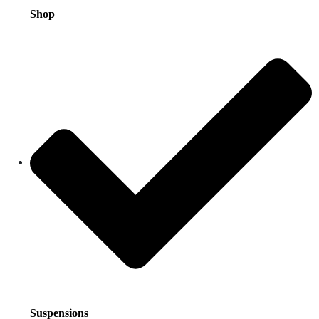
Shop
Suspensions