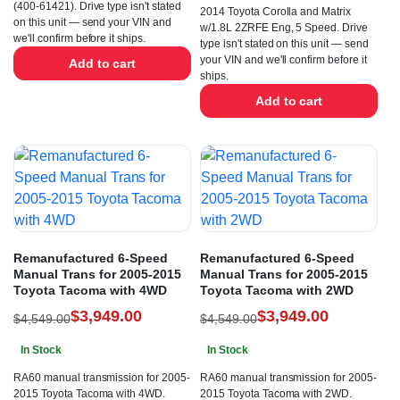
(400-61421). Drive type isn't stated
2014 Toyota Corolla and Matrix
on this unit — send your VIN and
w/1.8L 2ZRFE Eng, 5 Speed. Drive
we'll confirm before it ships.
type isn't stated on this unit — send
your VIN and we'll confirm before it
Add to cart
ships.
Add to cart
Remanufactured 6-Speed
Remanufactured 6-Speed
Manual Trans for 2005-2015
Manual Trans for 2005-2015
Toyota Tacoma with 4WD
Toyota Tacoma with 2WD
$
3,949.00
$
3,949.00
$
4,549.00
$
4,549.00
In Stock
In Stock
RA60 manual transmission for 2005-
RA60 manual transmission for 2005-
2015 Toyota Tacoma with 4WD.
2015 Toyota Tacoma with 2WD.