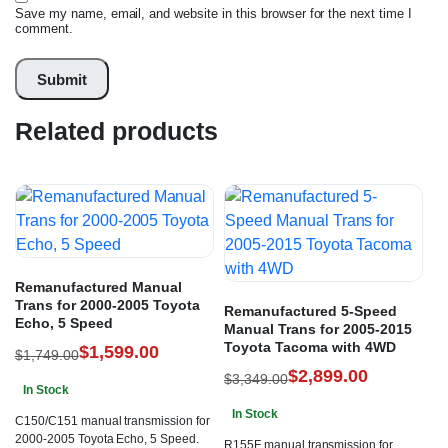
Save my name, email, and website in this browser for the next time I
comment.
Related products
Remanufactured Manual
Trans for 2000-2005 Toyota
Remanufactured 5-Speed
Echo, 5 Speed
Manual Trans for 2005-2015
Toyota Tacoma with 4WD
$
1,599.00
$
1,749.00
$
2,899.00
$
3,349.00
In Stock
In Stock
C150/C151 manual transmission for
2000-2005 Toyota Echo, 5 Speed.
R155F manual transmission for