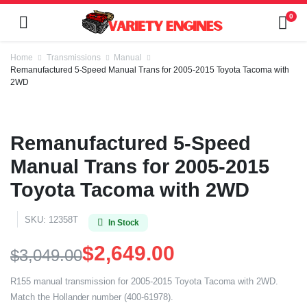
0
Home
Transmissions
Manual
Remanufactured 5-Speed Manual Trans for 2005-2015 Toyota Tacoma with
2WD
Remanufactured 5-Speed
Manual Trans for 2005-2015
Toyota Tacoma with 2WD
SKU:
12358T
In Stock
$
2,649.00
$
3,049.00
R155 manual transmission for 2005-2015 Toyota Tacoma with 2WD.
Match the Hollander number (400-61978).