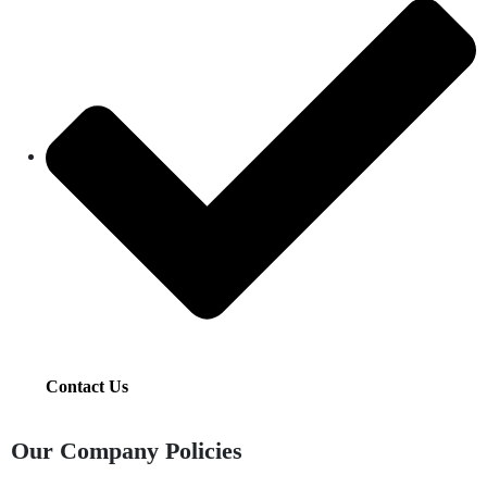
Contact Us
Our Company Policies