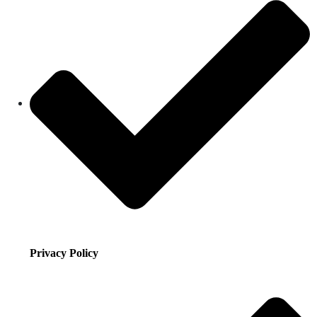
Privacy Policy