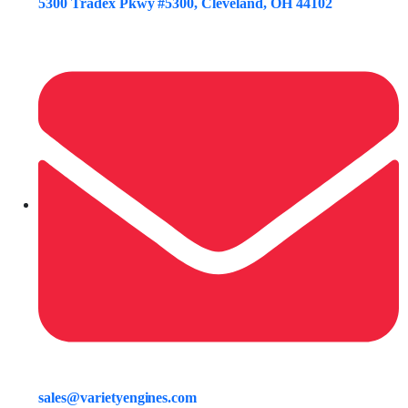
5300 Tradex Pkwy #5300, Cleveland, OH 44102
sales@varietyengines.com