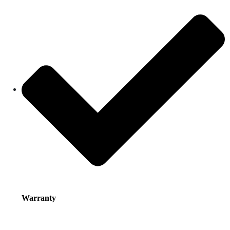
Warranty