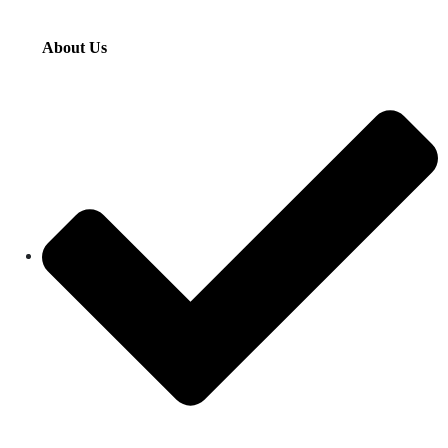
About Us