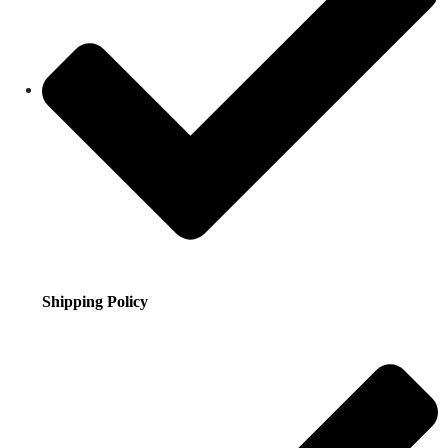
Shipping Policy