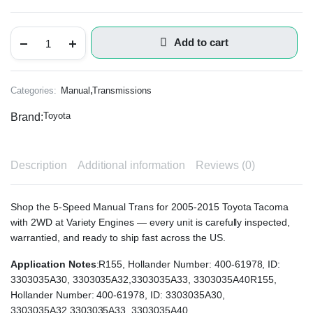
Add to cart
,
Categories:
Manual
Transmissions
Toyota
Brand:
Description
Additional information
Reviews (0)
Shop the 5-Speed Manual Trans for 2005-2015 Toyota Tacoma
with 2WD at Variety Engines — every unit is carefully inspected,
warrantied, and ready to ship fast across the US.
Application Notes
:R155, Hollander Number: 400-61978, ID:
3303035A30, 3303035A32,3303035A33, 3303035A40R155,
Hollander Number: 400-61978, ID: 3303035A30,
3303035A32,3303035A33, 3303035A40.