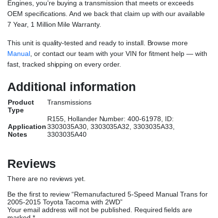
Engines, you’re buying a transmission that meets or exceeds
OEM specifications. And we back that claim up with our available
7 Year, 1 Million Mile Warranty.
This unit is quality-tested and ready to install. Browse more
Manual
, or contact our team with your VIN for fitment help — with
fast, tracked shipping on every order.
Additional information
Product
Transmissions
Type
R155, Hollander Number: 400-61978, ID:
Application
3303035A30, 3303035A32, 3303035A33,
Notes
3303035A40
Reviews
There are no reviews yet.
Be the first to review “Remanufactured 5-Speed Manual Trans for
2005-2015 Toyota Tacoma with 2WD”
Your email address will not be published.
Required fields are
marked
*