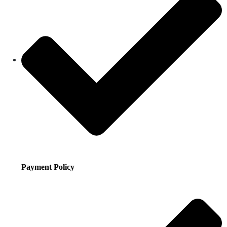
Payment Policy