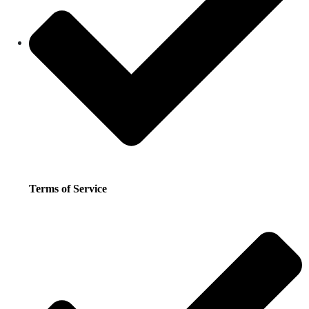
Terms of Service