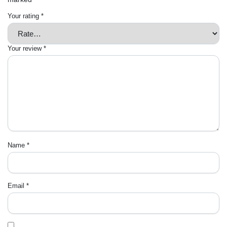
Your rating
*
Your review
*
Name
*
Email
*