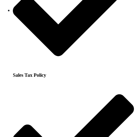
Sales Tax Policy