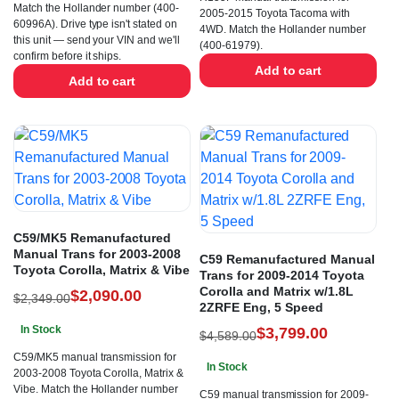
Match the Hollander number (400-
2005-2015 Toyota Tacoma with
60996A). Drive type isn't stated on
4WD. Match the Hollander number
this unit — send your VIN and we'll
(400-61979).
confirm before it ships.
Add to cart
Add to cart
C59/MK5 Remanufactured
Manual Trans for 2003-2008
C59 Remanufactured Manual
Toyota Corolla, Matrix & Vibe
Trans for 2009-2014 Toyota
Corolla and Matrix w/1.8L
$
2,090.00
$
2,349.00
2ZRFE Eng, 5 Speed
In Stock
$
3,799.00
$
4,589.00
C59/MK5 manual transmission for
In Stock
2003-2008 Toyota Corolla, Matrix &
Vibe. Match the Hollander number
C59 manual transmission for 2009-