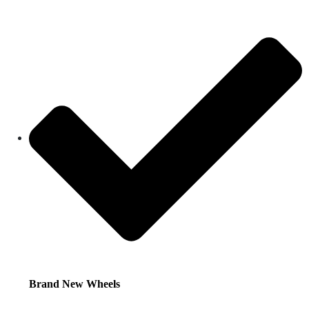
Brand New Wheels