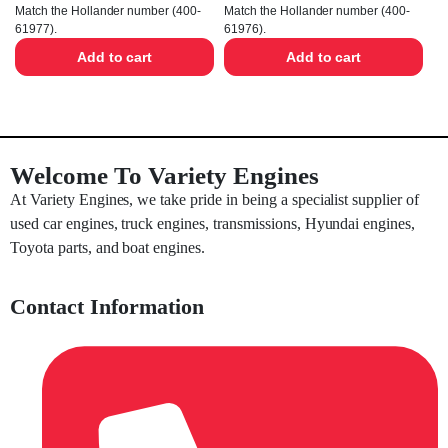
Match the Hollander number (400-
Match the Hollander number (400-
61977).
61976).
Add to cart
Add to cart
Welcome To Variety Engines
At Variety Engines, we take pride in being a specialist supplier of
used car engines, truck engines, transmissions, Hyundai engines,
Toyota parts, and boat engines.
Contact Information