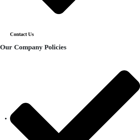
Contact Us
Our Company Policies