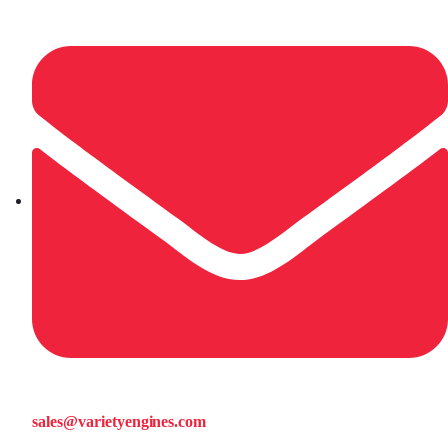
sales@varietyengines.com