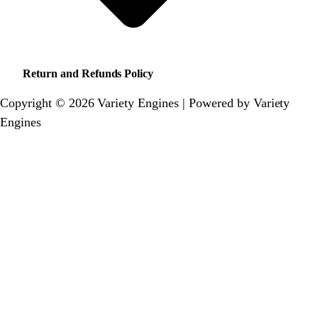
Return and Refunds Policy
Copyright © 2026 Variety Engines | Powered by Variety
Engines