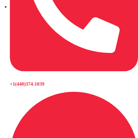
+1(440)374-1039