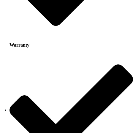
Warranty