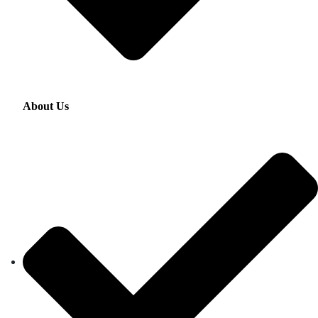
About Us