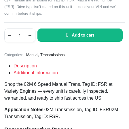
02M manual transmission for Tag ID: FSR. Match the tag number
(FSR). Drive type isn’t stated on this unit — send your VIN and we’ll
confirm before it ships.
Add to cart
,
Categories:
Manual
Transmissions
Description
Additional information
Shop the 02M 6 Speed Manual Trans, Tag ID: FSR at
Variety Engines — every unit is carefully inspected,
warrantied, and ready to ship fast across the US.
Application Notes
:02M Transmission, Tag ID: FSR02M
Transmission, Tag ID: FSR.