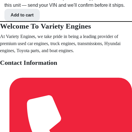
this unit — send your VIN and we'll confirm before it ships.
Add to cart
Welcome To Variety Engines
At Variety Engines, we take pride in being a leading provider of
premium used car engines, truck engines, transmissions, Hyundai
engines, Toyota parts, and boat engines.
Contact Information