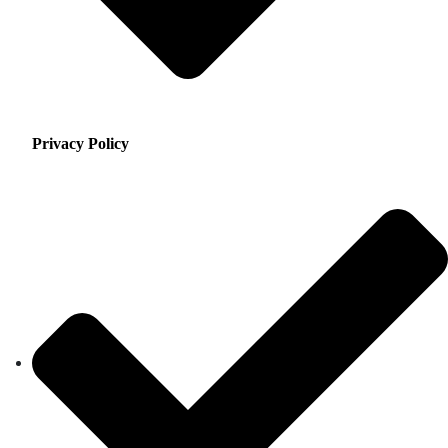
Privacy Policy