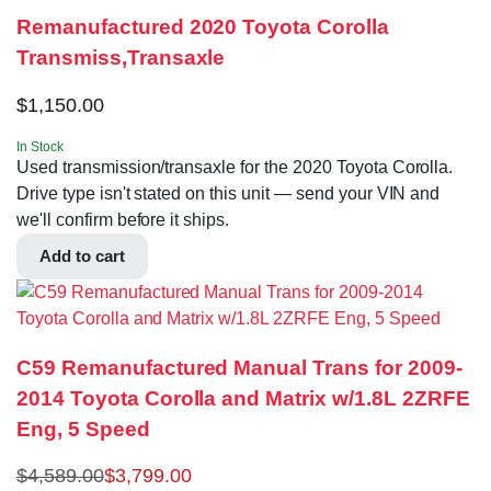
Remanufactured 2020 Toyota Corolla
Transmiss,Transaxle
$
1,150.00
In Stock
Used transmission/transaxle for the 2020 Toyota Corolla.
Drive type isn't stated on this unit — send your VIN and
we'll confirm before it ships.
Add to cart
C59 Remanufactured Manual Trans for 2009-
2014 Toyota Corolla and Matrix w/1.8L 2ZRFE
Eng, 5 Speed
$
4,589.00
$
3,799.00