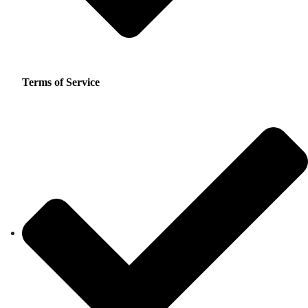
Terms of Service