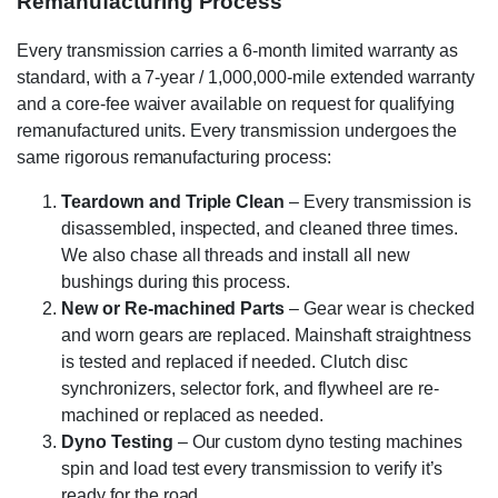
Remanufacturing Process
Every transmission carries a 6-month limited warranty as
standard, with a 7-year / 1,000,000-mile extended warranty
and a core-fee waiver available on request for qualifying
remanufactured units. Every transmission undergoes the
same rigorous remanufacturing process:
Teardown and Triple Clean
– Every transmission is
disassembled, inspected, and cleaned three times.
We also chase all threads and install all new
bushings during this process.
New or Re-machined Parts
– Gear wear is checked
and worn gears are replaced. Mainshaft straightness
is tested and replaced if needed. Clutch disc
synchronizers, selector fork, and flywheel are re-
machined or replaced as needed.
Dyno Testing
– Our custom dyno testing machines
spin and load test every transmission to verify it’s
ready for the road.