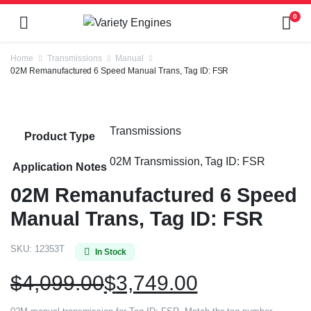
0
Home
Transmissions
Manual
02M Remanufactured 6 Speed Manual Trans, Tag ID: FSR
Transmissions
Product Type
02M Transmission, Tag ID: FSR
Application Notes
02M Remanufactured 6 Speed
Manual Trans, Tag ID: FSR
SKU:
12353T
In Stock
$
4,099.00
$
3,749.00