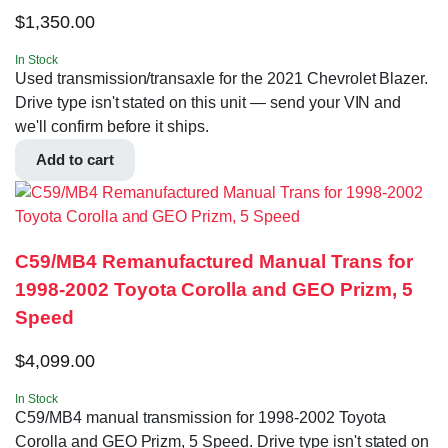
$
1,350.00
In Stock
Used transmission/transaxle for the 2021 Chevrolet Blazer.
Drive type isn't stated on this unit — send your VIN and
we'll confirm before it ships.
Add to cart
C59/MB4 Remanufactured Manual Trans for
1998-2002 Toyota Corolla and GEO Prizm, 5
Speed
$
4,099.00
In Stock
C59/MB4 manual transmission for 1998-2002 Toyota
Corolla and GEO Prizm, 5 Speed. Drive type isn't stated on