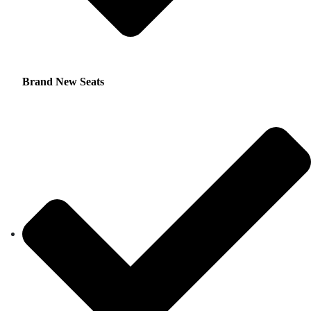
Brand New Seats