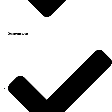
Suspensions