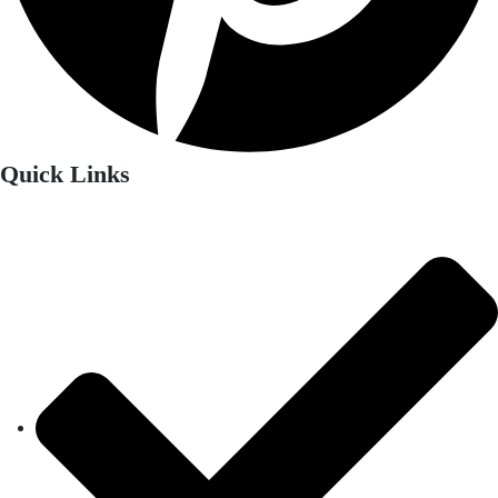
Quick Links