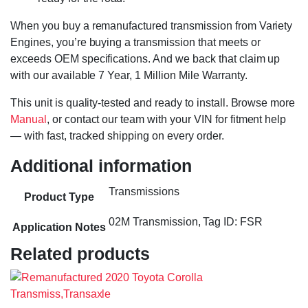
When you buy a remanufactured transmission from Variety
Engines, you’re buying a transmission that meets or
exceeds OEM specifications. And we back that claim up
with our available 7 Year, 1 Million Mile Warranty.
This unit is quality-tested and ready to install. Browse more
Manual
, or contact our team with your VIN for fitment help
— with fast, tracked shipping on every order.
Additional information
Transmissions
Product Type
02M Transmission, Tag ID: FSR
Application Notes
Related products