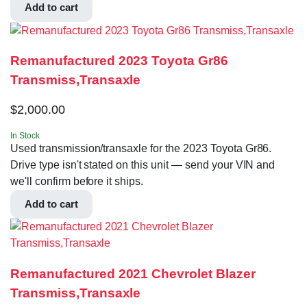
Add to cart
Remanufactured 2023 Toyota Gr86
Transmiss,Transaxle
$
2,000.00
In Stock
Used transmission/transaxle for the 2023 Toyota Gr86.
Drive type isn't stated on this unit — send your VIN and
we'll confirm before it ships.
Add to cart
Remanufactured 2021 Chevrolet Blazer
Transmiss,Transaxle