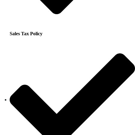
Sales Tax Policy