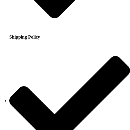
Shipping Policy