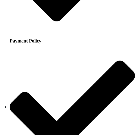
Payment Policy