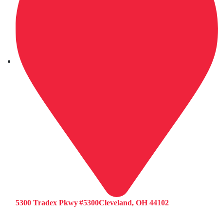
5300 Tradex Pkwy #5300Cleveland, OH 44102