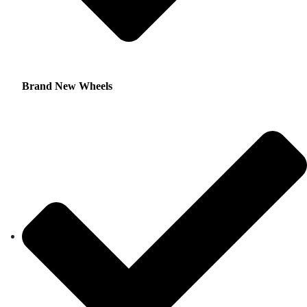
Brand New Wheels