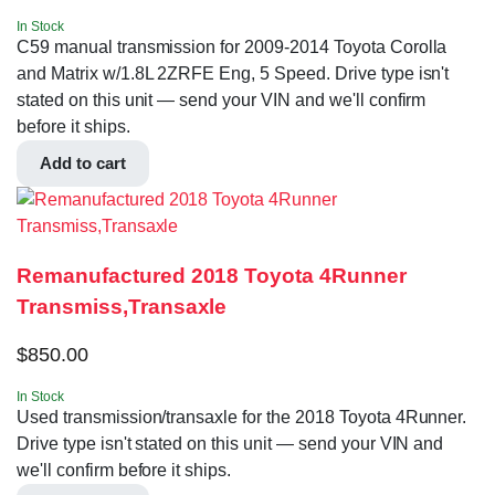
In Stock
C59 manual transmission for 2009-2014 Toyota Corolla
and Matrix w/1.8L 2ZRFE Eng, 5 Speed. Drive type isn't
stated on this unit — send your VIN and we'll confirm
before it ships.
Add to cart
Remanufactured 2018 Toyota 4Runner
Transmiss,Transaxle
$
850.00
In Stock
Used transmission/transaxle for the 2018 Toyota 4Runner.
Drive type isn't stated on this unit — send your VIN and
we'll confirm before it ships.