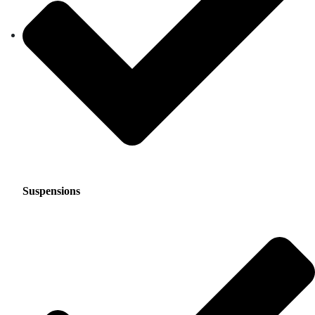
Suspensions