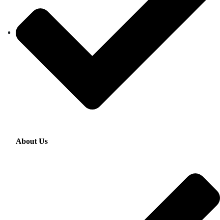
About Us