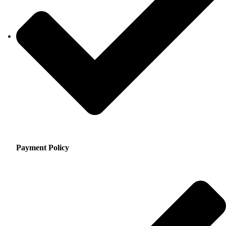
Payment Policy