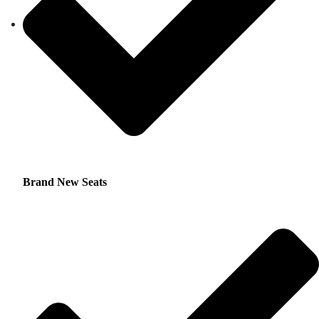
Brand New Seats