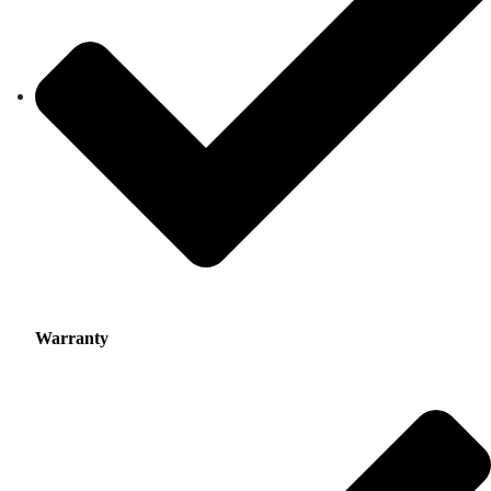
Warranty