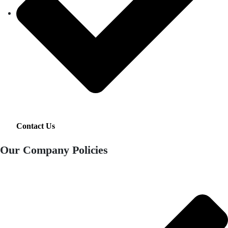
Contact Us
Our Company Policies