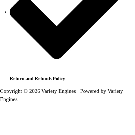
Return and Refunds Policy
Copyright © 2026 Variety Engines | Powered by Variety
Engines