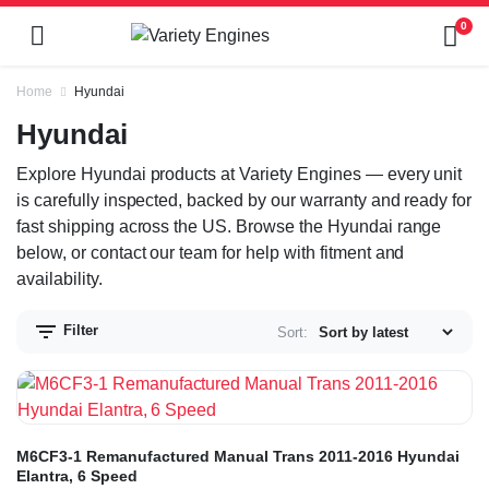
0
Home
Hyundai
Hyundai
Explore Hyundai products at Variety Engines — every unit
is carefully inspected, backed by our warranty and ready for
fast shipping across the US. Browse the Hyundai range
below, or contact our team for help with fitment and
availability.
Filter
Sort:
M6CF3-1 Remanufactured Manual Trans 2011-2016 Hyundai
Elantra, 6 Speed