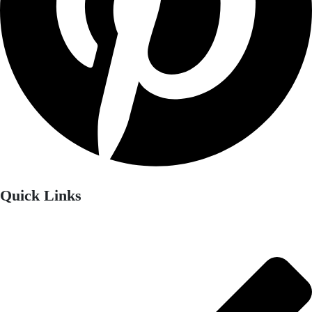
Quick Links