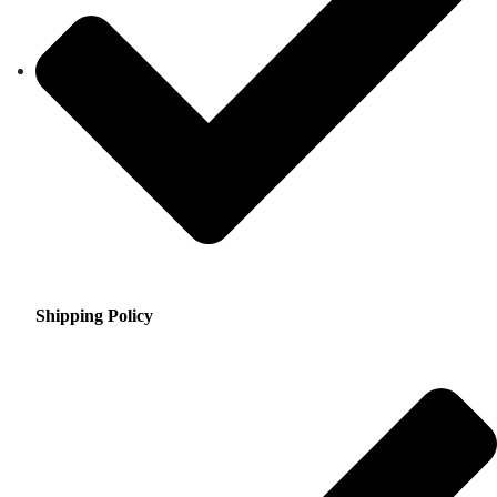
Shipping Policy