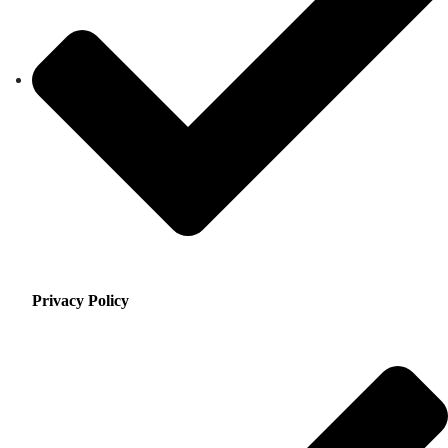
Privacy Policy