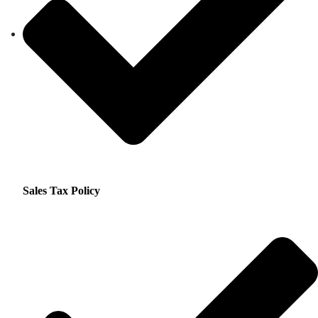
Sales Tax Policy