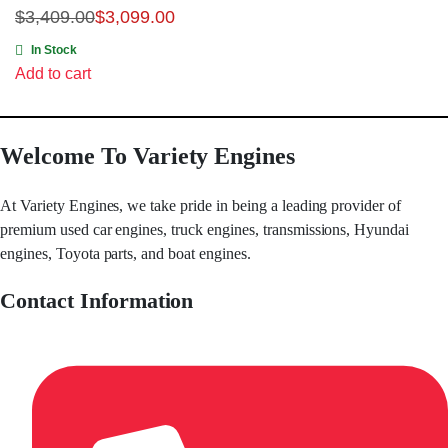
$
3,409.00
$
3,099.00
In Stock
Add to cart
Welcome To Variety Engines
At Variety Engines, we take pride in being a leading provider of
premium used car engines, truck engines, transmissions, Hyundai
engines, Toyota parts, and boat engines.
Contact Information