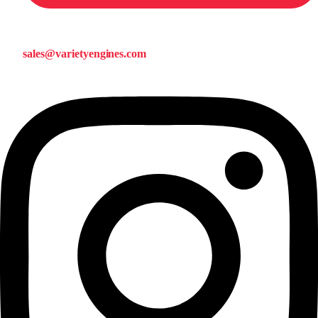
sales@varietyengines.com