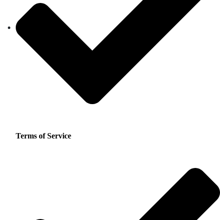
Terms of Service