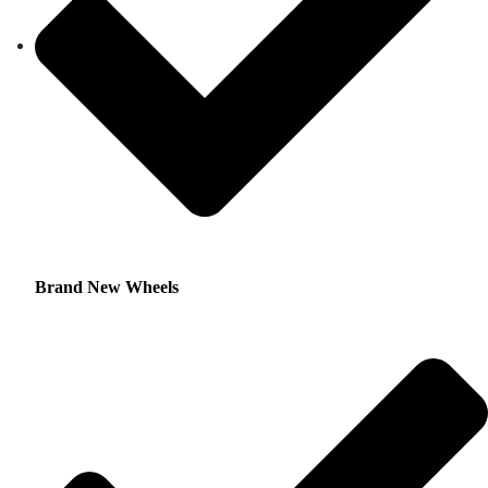
Brand New Wheels