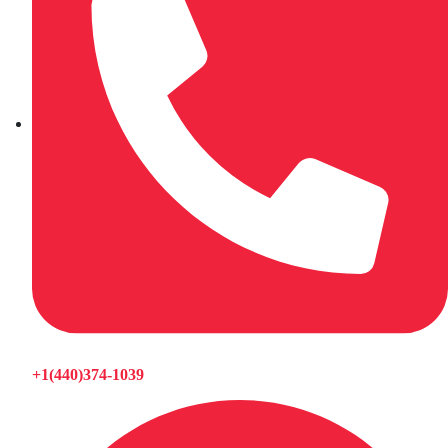
+1(440)374-1039