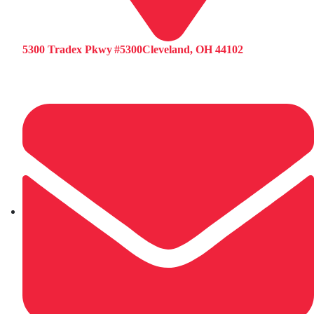
5300 Tradex Pkwy #5300Cleveland, OH 44102