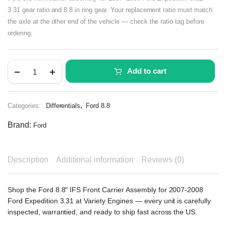
3.31 gear ratio and 8.8 in ring gear. Your replacement ratio must match
the axle at the other end of the vehicle — check the ratio tag before
ordering.
Add to cart
,
Categories:
Differentials
Ford 8.8
Brand:
Ford
Description
Additional information
Reviews (0)
Shop the Ford 8.8″ IFS Front Carrier Assembly for 2007-2008
Ford Expedition 3.31 at Variety Engines — every unit is carefully
inspected, warrantied, and ready to ship fast across the US.