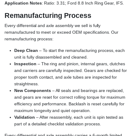
Application Notes
: Ratio: 3.31; Ford 8.8 Inch Ring Gear, IFS.
Remanufacturing Process
Every differential and axle assembly we sell is fully
remanufactured to meet or exceed OEM specifications. Our
remanufacturing process:
Deep Clean
– To start the remanufacturing process, each
unit is fully disassembled and cleaned.
Inspection
– The ring and pinion, internal gears, clutches
and carriers are carefully inspected. Gears are checked for
proper tooth contact, and axle tubes are inspected for
straightness.
New Components
– All seals and bearings are replaced,
and gears are reset for correct rolling torque for maximum
efficiency and performance. Backlash is reset carefully for
maximum longevity and quiet operation.
Validation
– After reassembly, each unit is spin tested as
part of a detailed checklist validation process.
Every differential and axle assembly carries a 6-month limited