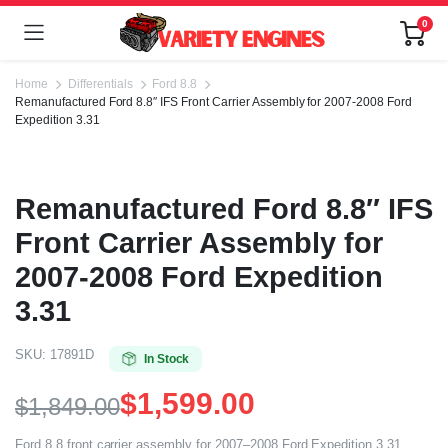
0
Home
Differentials
Ford 8.8
Remanufactured Ford 8.8″ IFS Front Carrier Assembly for 2007-2008 Ford
Expedition 3.31
Remanufactured Ford 8.8″ IFS
Front Carrier Assembly for
2007-2008 Ford Expedition
3.31
SKU:
17891D
In Stock
$
1,599.00
$
1,849.00
Ford 8.8 front carrier assembly for 2007–2008 Ford Expedition 3.31.