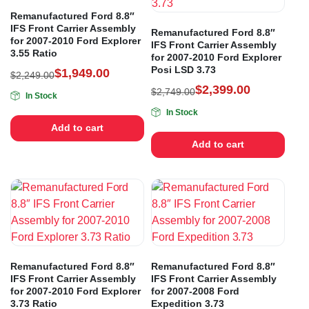
Remanufactured Ford 8.8″
IFS Front Carrier Assembly
Remanufactured Ford 8.8″
for 2007-2010 Ford Explorer
IFS Front Carrier Assembly
3.55 Ratio
for 2007-2010 Ford Explorer
Posi LSD 3.73
$
1,949.00
$
2,249.00
$
2,399.00
$
2,749.00
In Stock
In Stock
Add to cart
Add to cart
Remanufactured Ford 8.8″
Remanufactured Ford 8.8″
IFS Front Carrier Assembly
IFS Front Carrier Assembly
for 2007-2010 Ford Explorer
for 2007-2008 Ford
3.73 Ratio
Expedition 3.73