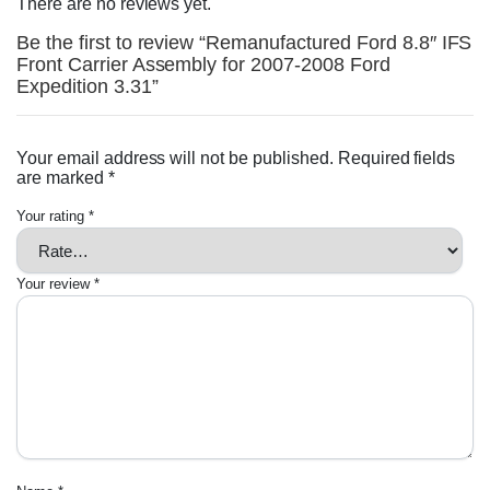
There are no reviews yet.
Be the first to review “Remanufactured Ford 8.8″ IFS
Front Carrier Assembly for 2007-2008 Ford
Expedition 3.31”
Your email address will not be published.
Required fields
are marked
*
Your rating
*
Your review
*