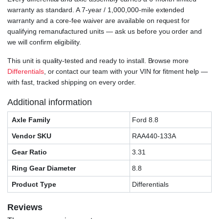
warranty as standard. A 7-year / 1,000,000-mile extended
warranty and a core-fee waiver are available on request for
qualifying remanufactured units — ask us before you order and
we will confirm eligibility.
This unit is quality-tested and ready to install. Browse more
Differentials
, or contact our team with your VIN for fitment help —
with fast, tracked shipping on every order.
Additional information
Axle Family
Ford 8.8
Vendor SKU
RAA440-133A
Gear Ratio
3.31
Ring Gear Diameter
8.8
Product Type
Differentials
Reviews