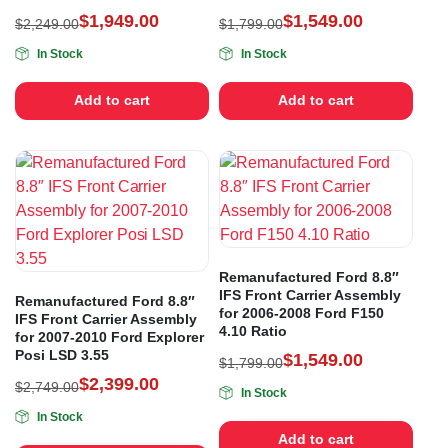
$
1,949.00
$
1,549.00
$
2,249.00
$
1,799.00
In Stock
In Stock
Add to cart
Add to cart
Remanufactured Ford 8.8″
IFS Front Carrier Assembly
Remanufactured Ford 8.8″
for 2006-2008 Ford F150
IFS Front Carrier Assembly
4.10 Ratio
for 2007-2010 Ford Explorer
Posi LSD 3.55
$
1,549.00
$
1,799.00
$
2,399.00
$
2,749.00
In Stock
In Stock
Add to cart