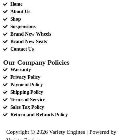
Home
About Us
Shop
Suspensions
Brand New Wheels
Brand New Seats
Contact Us
Our Company Policies
Warranty
Privacy Policy
Payment Policy
Shipping Policy
Terms of Service
Sales Tax Policy
Return and Refunds Policy
Copyright © 2026 Variety Engines | Powered by