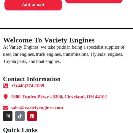
Add to cart
Welcome To Variety Engines
At Variety Engines, we take pride in being a specialist supplier of
used car engines, truck engines, transmissions, Hyundai engines,
Toyota parts, and boat engines.
Contact Information
+1(440)374-1039
5300 Tradex Pkwy #5300, Cleveland, OH 44102
sales@varietyengines.com
Quick Links