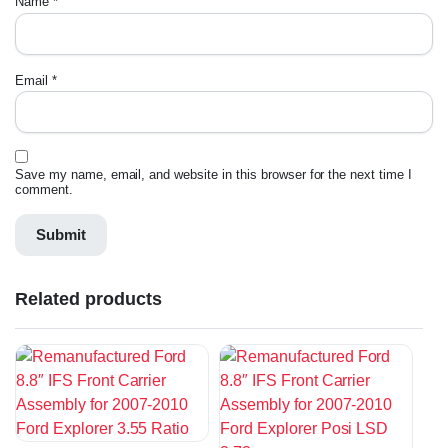
Name
*
Email
*
Save my name, email, and website in this browser for the next time I
comment.
Related products